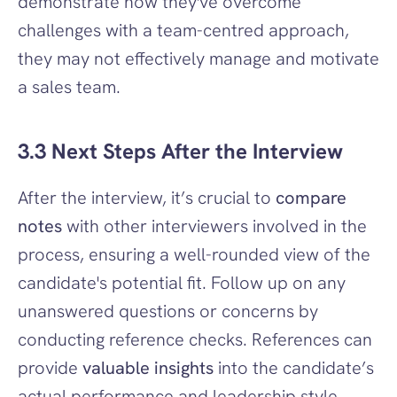
demonstrate how they've overcome 
challenges with a team-centred approach, 
they may not effectively manage and motivate 
a sales team.
3.3 Next Steps After the Interview
After the interview, it’s crucial to 
compare 
notes
 with other interviewers involved in the 
process, ensuring a well-rounded view of the 
candidate's potential fit. Follow up on any 
unanswered questions or concerns by 
conducting reference checks. References can 
provide 
valuable insights
 into the candidate’s 
actual performance and leadership style.