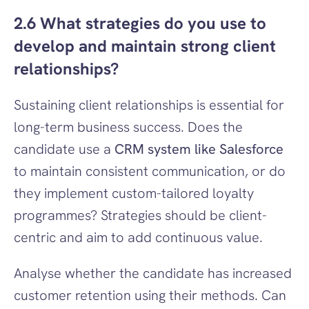
2.6 What strategies do you use to 
develop and maintain strong client 
relationships?
Sustaining client relationships is essential for 
long-term business success. Does the 
candidate use a 
CRM system like Salesforce
to maintain consistent communication, or do 
they implement custom-tailored loyalty 
programmes? Strategies should be client-
centric and aim to add continuous value.
Analyse whether the candidate has increased 
customer retention using their methods. Can 