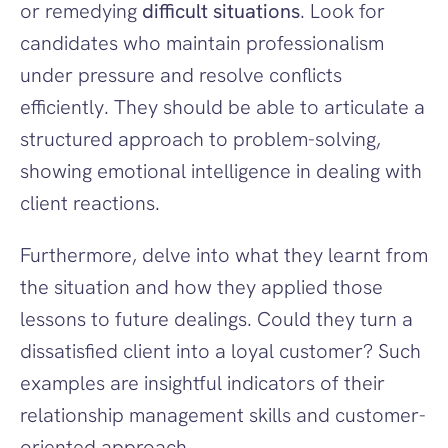
or remedying 
difficult situations
. Look for 
candidates who maintain professionalism 
under pressure and resolve conflicts 
efficiently. They should be able to articulate a 
structured approach to problem-solving, 
showing emotional intelligence in dealing with 
client reactions.
Furthermore, delve into what they learnt from 
the situation and how they applied those 
lessons to future dealings. Could they turn a 
dissatisfied client into a loyal customer? Such 
examples are insightful indicators of their 
relationship management skills and customer-
oriented approach.