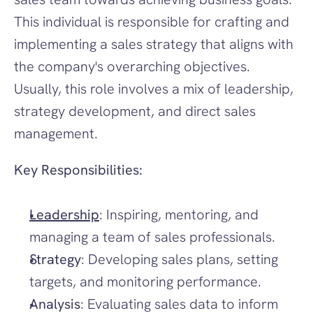
This individual is responsible for crafting and 
implementing a sales strategy that aligns with 
the company's overarching objectives. 
Usually, this role involves a mix of leadership, 
strategy development, and direct sales 
management.
Key Responsibilities:
Leadership
: Inspiring, mentoring, and 
managing a team of sales professionals.
Strategy
: Developing sales plans, setting 
targets, and monitoring performance.
Analysis
: Evaluating sales data to inform 