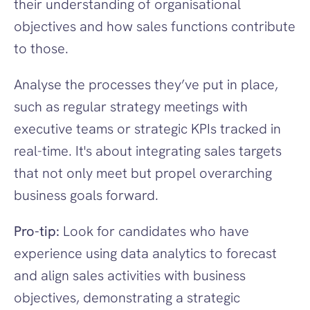
their understanding of organisational 
objectives and how sales functions contribute 
to those.
Analyse the processes they’ve put in place, 
such as regular strategy meetings with 
executive teams or strategic KPIs tracked in 
real-time. It's about integrating sales targets 
that not only meet but propel overarching 
business goals forward.
Pro-tip:
 Look for candidates who have 
experience using data analytics to forecast 
and align sales activities with business 
objectives, demonstrating a strategic 