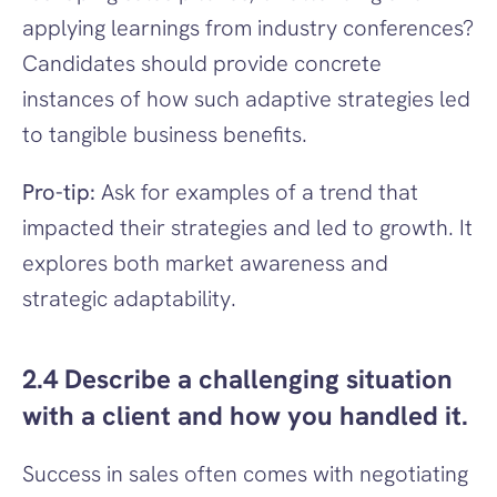
applying learnings from industry conferences? 
Candidates should provide concrete 
instances of how such adaptive strategies led 
to tangible business benefits.
Pro-tip:
 Ask for examples of a trend that 
impacted their strategies and led to growth. It 
explores both market awareness and 
strategic adaptability.
2.4 Describe a challenging situation 
with a client and how you handled it.
Success in sales often comes with negotiating 