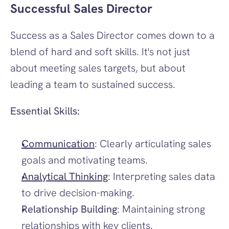
Successful Sales Director
Success as a Sales Director comes down to a 
blend of hard and soft skills. It's not just 
about meeting sales targets, but about 
leading a team to sustained success.
Essential Skills:
Communication
: Clearly articulating sales 
goals and motivating teams.
Analytical Thinking
: Interpreting sales data 
to drive decision-making.
Relationship Building
: Maintaining strong 
relationships with key clients.