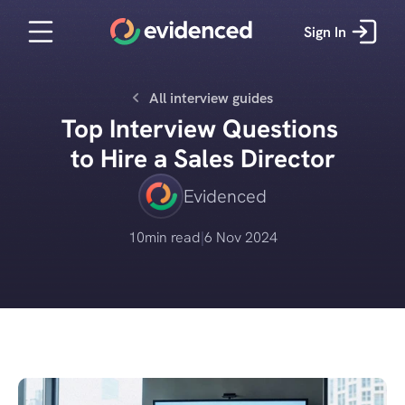
Sign In
All interview guides
Top Interview Questions 
to Hire a Sales Director
Evidenced
10
min read
|
6 Nov 2024
Get started for free