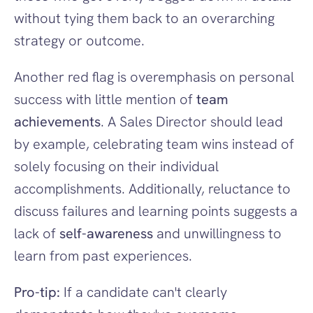
without tying them back to an overarching 
strategy or outcome.
Another red flag is overemphasis on personal 
success with little mention of 
team 
achievements
. A Sales Director should lead 
by example, celebrating team wins instead of 
solely focusing on their individual 
accomplishments. Additionally, reluctance to 
discuss failures and learning points suggests a 
lack of 
self-awareness
 and unwillingness to 
learn from past experiences.
Pro-tip:
 If a candidate can't clearly 