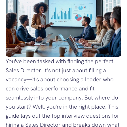
You've been tasked with finding the perfect 
Sales Director. It’s not just about filling a 
vacancy—it's about choosing a leader who 
can drive sales performance and fit 
seamlessly into your company. But where do 
you start? Well, you're in the right place. This 
guide lays out the top interview questions for 
hiring a Sales Director and breaks down what 