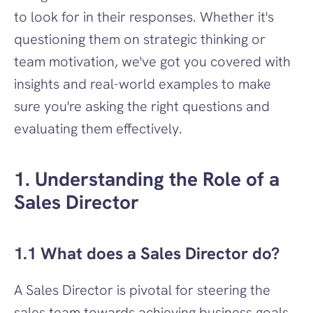
to look for in their responses. Whether it's 
questioning them on strategic thinking or 
team motivation, we've got you covered with 
insights and real-world examples to make 
sure you're asking the right questions and 
evaluating them effectively.
1. Understanding the Role of a 
Sales Director
1.1 What does a Sales Director do?
A Sales Director is pivotal for steering the 
sales team towards achieving business goals. 