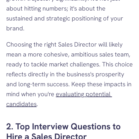
about hitting numbers; it's about the 
sustained and strategic positioning of your 
brand.
Choosing the right Sales Director will likely 
mean a more cohesive, ambitious sales team, 
ready to tackle market challenges. This choice 
reflects directly in the business's prosperity 
and long-term success. Keep these impacts in 
mind when you're 
evaluating potential 
candidates
.
2. Top Interview Questions to 
Hire a Sales Director