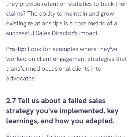
they provide retention statistics to back their 
claims? The ability to maintain and grow 
existing relationships is a core metric of a 
successful Sales Director's impact.
Pro-tip:
 Look for examples where they've 
worked on client engagement strategies that 
transformed occasional clients into 
advocates.
2.7 Tell us about a failed sales 
strategy you've implemented, key 
learnings, and how you adapted.
Exploring past failures reveals a candidate's 