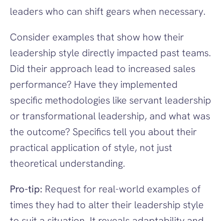
leaders who can shift gears when necessary.
Consider examples that show how their 
leadership style directly impacted past teams. 
Did their approach lead to increased sales 
performance? Have they implemented 
specific methodologies like servant leadership 
or transformational leadership, and what was 
the outcome? Specifics tell you about their 
practical application of style, not just 
theoretical understanding.
Pro-tip:
 Request for real-world examples of 
times they had to alter their leadership style 
to suit a situation. It reveals adaptability and 