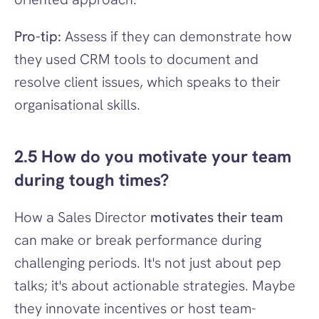
Pro-tip:
 Assess if they can demonstrate how 
they used CRM tools to document and 
resolve client issues, which speaks to their 
organisational skills.
2.5 How do you motivate your team 
during tough times?
How a Sales Director 
motivates their team
can make or break performance during 
challenging periods. It's not just about pep 
talks; it's about actionable strategies. Maybe 
they innovate incentives or host team-