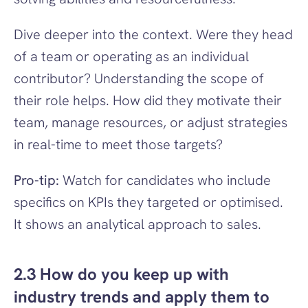
Dive deeper into the context. Were they head 
of a team or operating as an individual 
contributor? Understanding the scope of 
their role helps. How did they motivate their 
team, manage resources, or adjust strategies 
in real-time to meet those targets?
Pro-tip:
 Watch for candidates who include 
specifics on KPIs they targeted or optimised. 
It shows an analytical approach to sales.
2.3 How do you keep up with 
industry trends and apply them to 