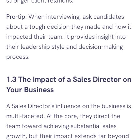
stronger client relations.
Pro-tip
: When interviewing, ask candidates 
about a tough decision they made and how it 
impacted their team. It provides insight into 
their leadership style and decision-making 
process.
1.3 The Impact of a Sales Director on 
Your Business
A Sales Director's influence on the business is 
multi-faceted. At the core, they direct the 
team toward achieving substantial sales 
growth, but their impact extends far beyond 