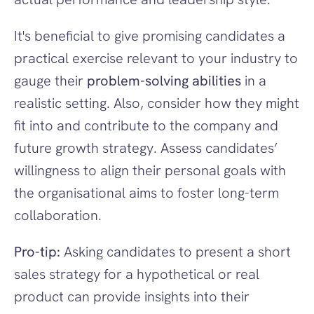
It's beneficial to give promising candidates a 
practical exercise relevant to your industry to 
gauge their 
problem-solving abilities
 in a 
realistic setting. Also, consider how they might 
fit into and contribute to the company and 
future growth strategy. Assess candidates’ 
willingness to align their personal goals with 
the organisational aims to foster long-term 
collaboration.
Pro-tip:
 Asking candidates to present a short 
sales strategy for a hypothetical or real 
product can provide insights into their 