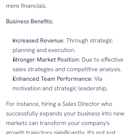
mere financials.
Business Benefits:
Increased Revenue
: Through strategic 
planning and execution.
Stronger Market Position
: Due to effective 
sales strategies and competitive analysis.
Enhanced Team Performance
: Via 
motivation and strategic leadership.
For instance, hiring a Sales Director who 
successfully expands your business into new 
markets can transform your company's 
growth trajectory significantly. It's not just 