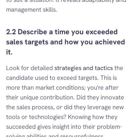
management skills.
2.2 Describe a time you exceeded 
sales targets and how you achieved 
it.
Look for detailed 
strategies and tactics
 the 
candidate used to exceed targets. This is 
more than market conditions; you're after 
their unique contribution. Did they innovate 
the sales process, or did they leverage new 
tools or technologies? Knowing how they 
succeeded gives insight into their problem-
solving abilities and resourcefulness.