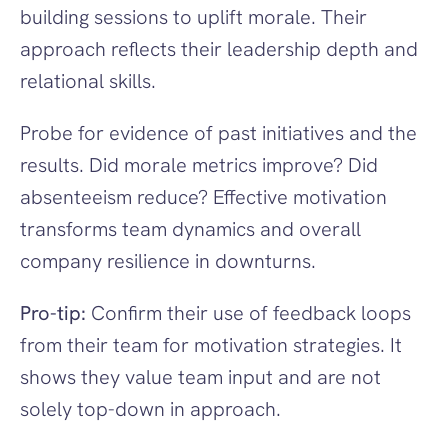
building sessions to uplift morale. Their 
approach reflects their leadership depth and 
relational skills.
Probe for evidence of past initiatives and the 
results. Did morale metrics improve? Did 
absenteeism reduce? Effective motivation 
transforms team dynamics and overall 
company resilience in downturns.
Pro-tip:
 Confirm their use of feedback loops 
from their team for motivation strategies. It 
shows they value team input and are not 
solely top-down in approach.