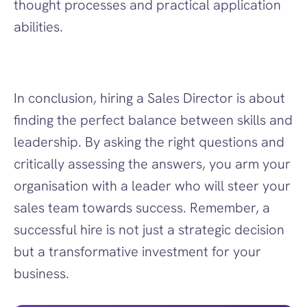
thought processes and practical application 
abilities.
In conclusion, hiring a Sales Director is about 
finding the perfect balance between skills and 
leadership. By asking the right questions and 
critically assessing the answers, you arm your 
organisation with a leader who will steer your 
sales team towards success. Remember, a 
successful hire is not just a strategic decision 
but a transformative investment for your 
business.