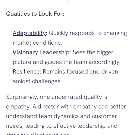
Qualities to Look For:
Adaptability
: Quickly responds to changing 
market conditions.
Visionary Leadership
: Sees the bigger 
picture and guides the team accordingly.
Resilience
: Remains focused and driven 
amidst challenges.
Surprisingly, one underrated quality is 
empathy
. A director with empathy can better 
understand team dynamics and customer 
needs, leading to effective leadership and 