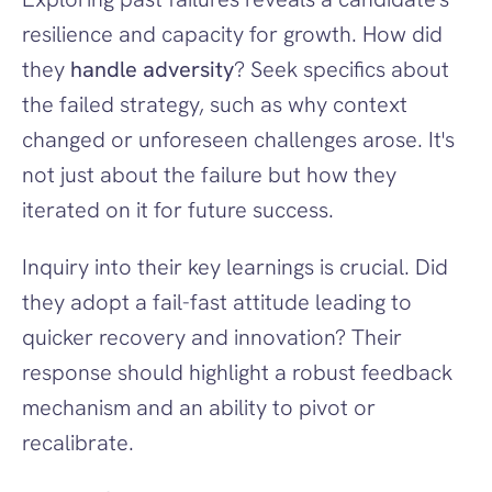
resilience and capacity for growth. How did 
they 
handle adversity
? Seek specifics about 
the failed strategy, such as why context 
changed or unforeseen challenges arose. It's 
not just about the failure but how they 
iterated on it for future success.
Inquiry into their key learnings is crucial. Did 
they adopt a fail-fast attitude leading to 
quicker recovery and innovation? Their 
response should highlight a robust feedback 
mechanism and an ability to pivot or 
recalibrate.