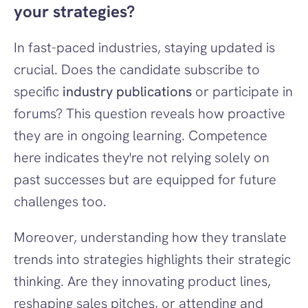
your strategies?
In fast-paced industries, staying updated is 
crucial. Does the candidate subscribe to 
specific 
industry publications
 or participate in 
forums? This question reveals how proactive 
they are in ongoing learning. Competence 
here indicates they're not relying solely on 
past successes but are equipped for future 
challenges too.
Moreover, understanding how they translate 
trends into strategies highlights their strategic 
thinking. Are they innovating product lines, 
reshaping sales pitches, or attending and 