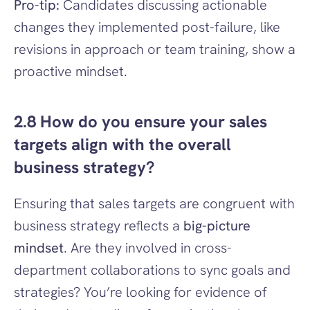
Pro-tip:
 Candidates discussing actionable 
changes they implemented post-failure, like 
revisions in approach or team training, show a 
proactive mindset.
2.8 How do you ensure your sales 
targets align with the overall 
business strategy?
Ensuring that sales targets are congruent with 
business strategy reflects a 
big-picture 
mindset
. Are they involved in cross-
department collaborations to sync goals and 
strategies? You’re looking for evidence of 