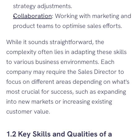
strategy adjustments.
Collaboration
: Working with marketing and 
product teams to optimise sales efforts.
While it sounds straightforward, the 
complexity often lies in adapting these skills 
to various business environments. Each 
company may require the Sales Director to 
focus on different areas depending on what's 
most crucial for success, such as expanding 
into new markets or increasing existing 
customer value.
1.2 Key Skills and Qualities of a 