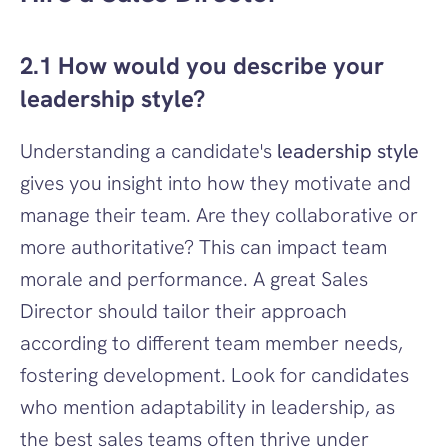
2.1 How would you describe your 
leadership style?
Understanding a candidate's 
leadership style
gives you insight into how they motivate and 
manage their team. Are they collaborative or 
more authoritative? This can impact team 
morale and performance. A great Sales 
Director should tailor their approach 
according to different team member needs, 
fostering development. Look for candidates 
who mention adaptability in leadership, as 
the best sales teams often thrive under 