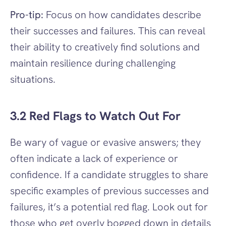
Pro-tip:
 Focus on how candidates describe 
their successes and failures. This can reveal 
their ability to creatively find solutions and 
maintain resilience during challenging 
situations.
3.2 Red Flags to Watch Out For
Be wary of vague or evasive answers; they 
often indicate a lack of experience or 
confidence. If a candidate struggles to share 
specific examples of previous successes and 
failures, it’s a potential red flag. Look out for 
those who get overly bogged down in details 