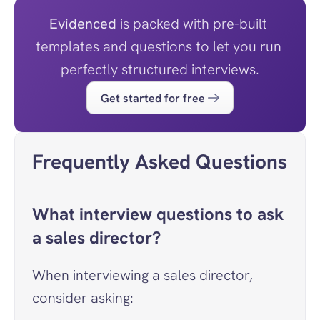
Evidenced
 is packed with pre-built 
templates and questions to let you run 
perfectly structured interviews.
Get started for free
Frequently Asked Questions
What interview questions to ask 
a sales director?
When interviewing a sales director, 
consider asking: