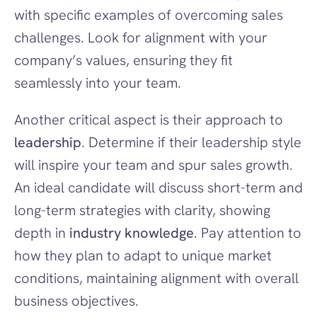
with specific examples of overcoming sales 
challenges. Look for alignment with your 
company’s values, ensuring they fit 
seamlessly into your team.
Another critical aspect is their approach to 
leadership
. Determine if their leadership style 
will inspire your team and spur sales growth. 
An ideal candidate will discuss short-term and 
long-term strategies with clarity, showing 
depth in 
industry knowledge
. Pay attention to 
how they plan to adapt to unique market 
conditions, maintaining alignment with overall 
business objectives.