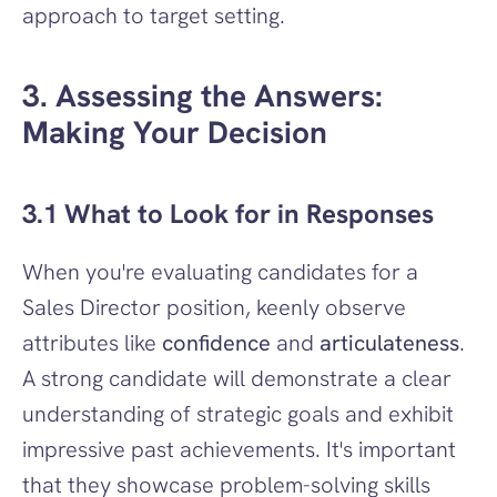
approach to target setting.
3. Assessing the Answers: 
Making Your Decision
3.1 What to Look for in Responses
When you're evaluating candidates for a 
Sales Director position, keenly observe 
attributes like 
confidence
 and 
articulateness
. 
A strong candidate will demonstrate a clear 
understanding of strategic goals and exhibit 
impressive past achievements. It's important 
that they showcase problem-solving skills 