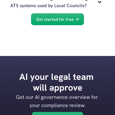
Evidenced
ATS systems used by Local Councils?
Yes.
Get started for free
Evidenced
AI your legal team 
will approve
Get our AI governance overview for 
your compliance review.