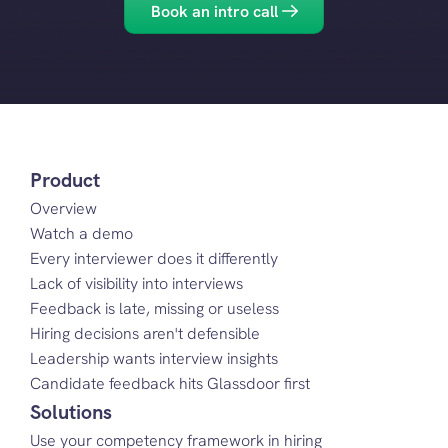
Book an intro call
Product
Overview
Watch a demo
Every interviewer does it differently
Lack of visibility into interviews
Feedback is late, missing or useless
Hiring decisions aren't defensible
Leadership wants interview insights
Candidate feedback hits Glassdoor first
Solutions
Use your competency framework in hiring