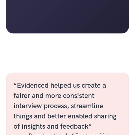
“Evidenced helped us create a 
fairer and more consistent 
interview process, streamline 
things and better enabled sharing 
of insights and feedback”