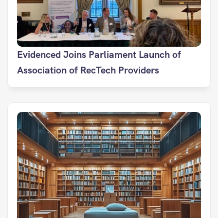
Evidenced Joins Parliament Launch of 
Association of RecTech Providers