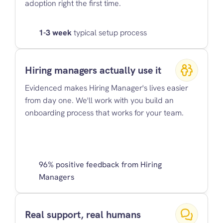
adoption right the first time.
1-3 week
 typical setup process
Hiring managers actually use it
Evidenced makes Hiring Manager's lives easier 
from day one. We'll work with you build an 
onboarding process that works for your team.
96% positive feedback from Hiring 
Managers
Real support, real humans