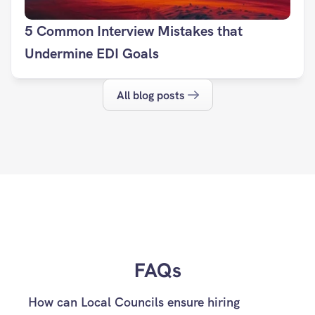
5 Common Interview Mistakes that 
Undermine EDI Goals
All blog posts
FAQs
How can Local Councils ensure hiring 