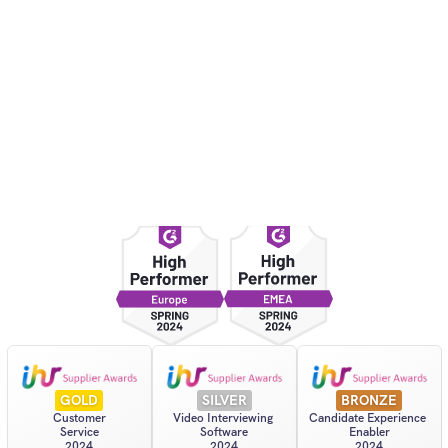
“It's fairer for busy 
“More structure
interviewers and 
interviewing fr
candidates since everyone 
Wil
Marie
Founder
Billing and Finance Manager
GOLD
SILVER
BRONZE
Customer
Video Interviewing 
Candidate Experience 
Service
Software
Enabler
2024
2024
2024