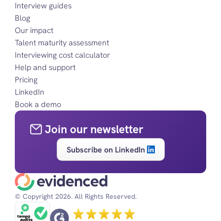
Interview guides
Blog
Our impact
Talent maturity assessment
Interviewing cost calculator
Help and support
Pricing
LinkedIn
Book a demo
Join our newsletter
Subscribe on LinkedIn
© Copyright 2026. All Rights Reserved.