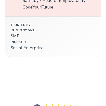
Barnaby - Head of Employability
CodeYourFuture
TRUSTED BY
COMPANY SIZE
SME
INDUSTRY
Social Enterprise