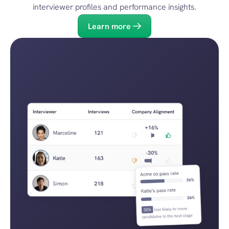
interviewer profiles and performance insights.
Learn more