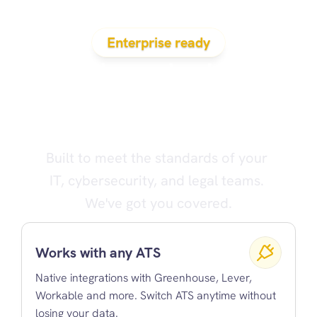
Enterprise ready
Evidenced solves 
the problems that 
cause bad hires
Built to meet the standards of your 
IT, cybersecurity, and legal teams. 
We've got you covered.
Works with any ATS
Native integrations with Greenhouse, Lever, 
Workable and more. Switch ATS anytime without 
losing your data.