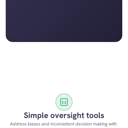
Simple oversight tools
Address biases and inconsistent decision making with 