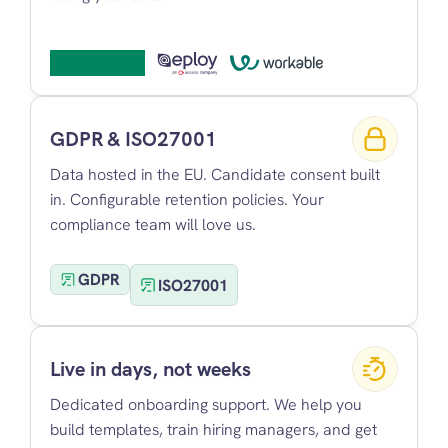
GDPR & ISO27001
Data hosted in the EU. Candidate consent built 
in. Configurable retention policies. Your 
compliance team will love us.
GDPR
ISO27001
Live in days, not weeks
Dedicated onboarding support. We help you 
build templates, train hiring managers, and get 