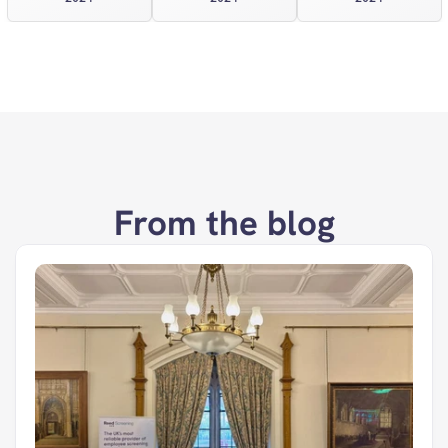
From the blog