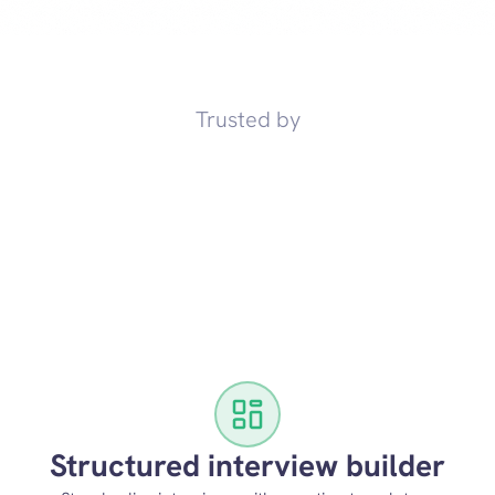
Trusted by
Structured interview builder