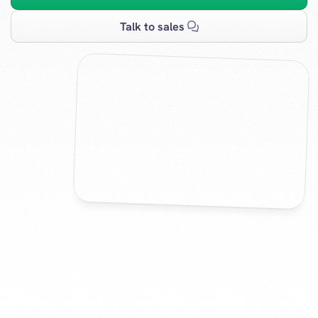
Talk to sales