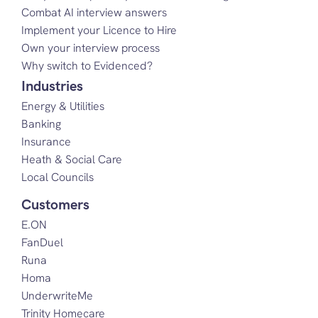
Combat AI interview answers
Implement your Licence to Hire
Own your interview process
Why switch to Evidenced?
Industries
Energy & Utilities
Banking
Insurance
Heath & Social Care
Local Councils
Customers
E.ON
FanDuel
Runa
Homa
UnderwriteMe
Trinity Homecare