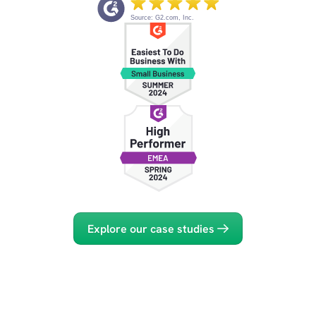
Source: G2.com, Inc.
Explore our case studies