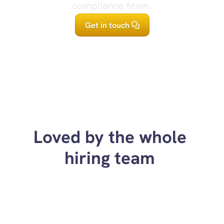
compliance team.
Get in touch
Loved by the whole 
hiring team 
“Up-skilled our ability to 
“Helped us crea
interview candidates as an 
and more consi