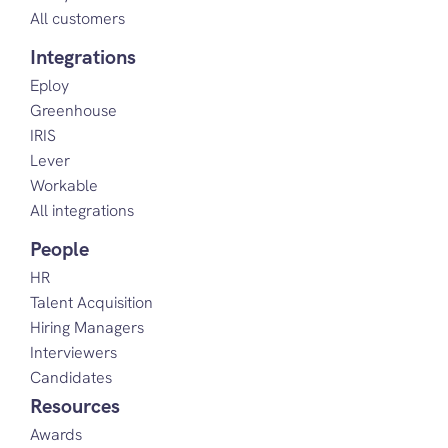
All customers
Integrations
Eploy
Greenhouse
IRIS
Lever
Workable
All integrations
People
HR
Talent Acquisition
Hiring Managers
Interviewers
Candidates
Resources
Awards