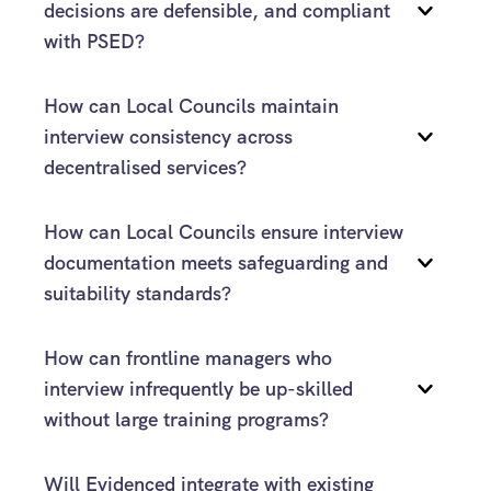
decisions are defensible, and compliant 
with PSED?
How can Local Councils maintain 
Evidenced
interview consistency across 
decentralised services?
structured framework
How can Local Councils ensure interview 
documentation meets safeguarding and 
suitability standards?
How can frontline managers who 
interview infrequently be up-skilled 
Evidenced
without large training programs?
Evidenced
Will Evidenced integrate with existing 