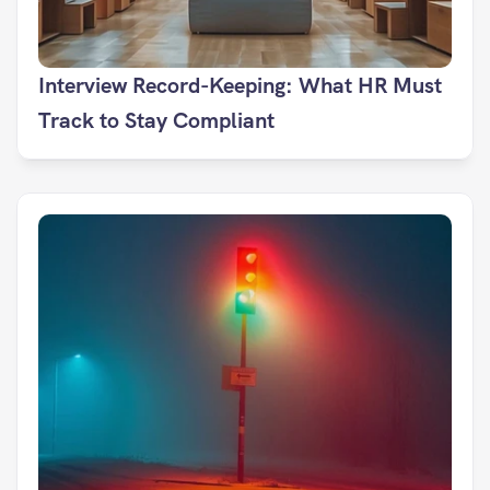
Interview Record-Keeping: What HR Must 
Track to Stay Compliant