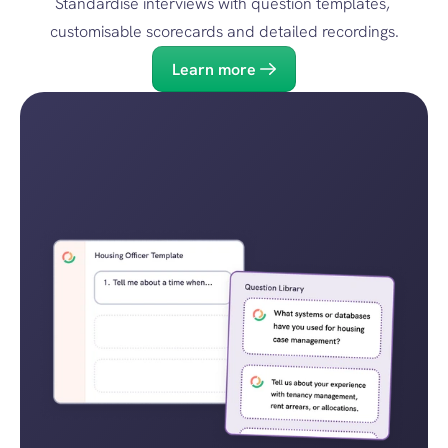
Standardise interviews with question templates, 
customisable scorecards and detailed recordings.
Learn more