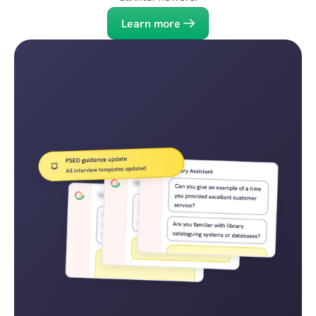
Learn more