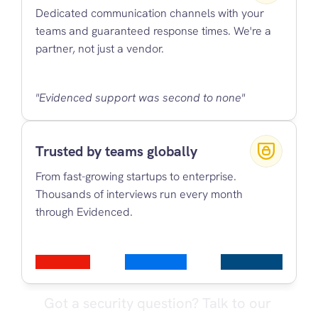
Dedicated communication channels with your 
teams and guaranteed response times. We're a 
partner, not just a vendor.
"Evidenced support was second to none"
Trusted by teams globally
From fast-growing startups to enterprise. 
Thousands of interviews run every month 
through Evidenced.
Got a security question? Talk to our 