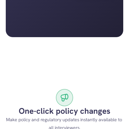
One-click policy changes
Make policy and regulatory updates instantly available to 
all interviewers.