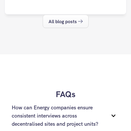
All blog posts
FAQs
How can Energy companies ensure 
consistent interviews across 
decentralised sites and project units?