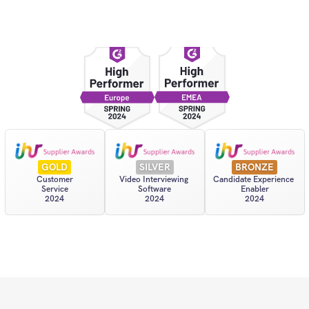
GOLD
SILVER
BRONZE
Customer
Video Interviewing 
Candidate Experience 
Service
Software
Enabler
2024
2024
2024