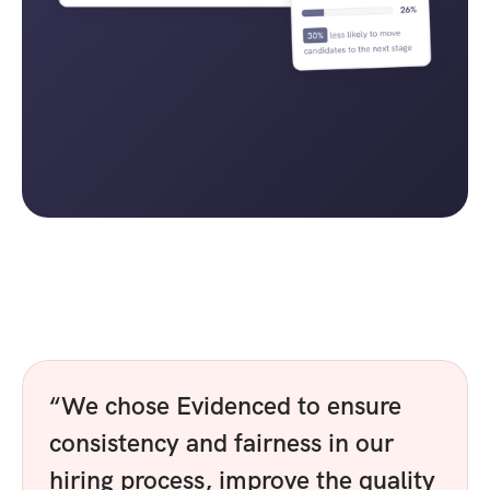
“We chose Evidenced to ensure 
consistency and fairness in our 
hiring process, improve the quality 