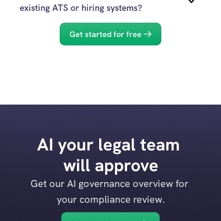
Evidenced
existing ATS or hiring systems?
Yes.
Get started for free
Evidenced
support DEI 
commitments
Evidenced
AI your legal team 
Licence to Hire
will approve
Get our AI governance overview for 
your compliance review.