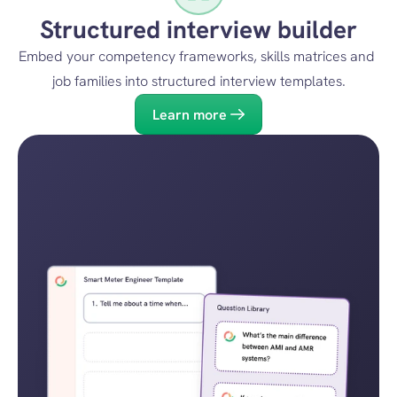
Structured interview builder
Embed your competency frameworks, skills matrices and 
job families into structured interview templates.
Learn more