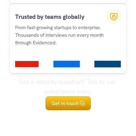
Trusted by teams globally
From fast-growing startups to enterprise. 
Thousands of interviews run every month 
through Evidenced.
Got a security question? Talk to our 
compliance team.
Get in touch