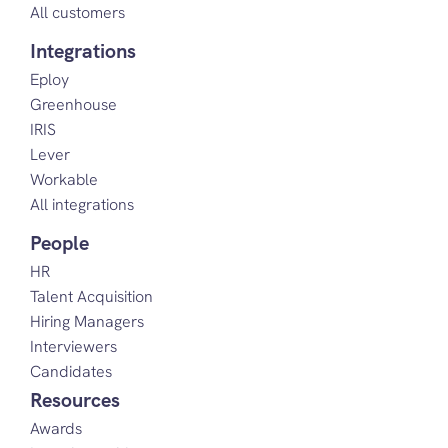
All customers
Integrations
Eploy
Greenhouse
IRIS
Lever
Workable
All integrations
People
HR
Talent Acquisition
Hiring Managers
Interviewers
Candidates
Resources
Awards