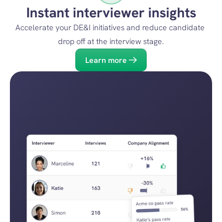
Instant interviewer insights
Accelerate your DE&I initiatives and reduce candidate 
drop off at the interview stage.
Learn more