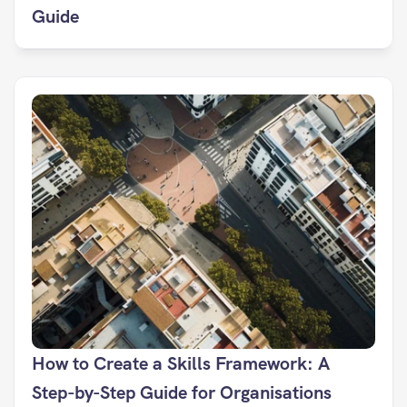
Guide
How to Create a Skills Framework: A 
Step-by-Step Guide for Organisations