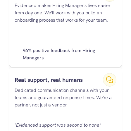
Evidenced makes Hiring Manager's lives easier 
from day one. We'll work with you build an 
onboarding process that works for your team.
96% positive feedback from Hiring 
Managers
Real support, real humans
Dedicated communication channels with your 
teams and guaranteed response times. We're a 
partner, not just a vendor.
"Evidenced support was second to none"