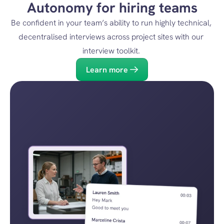
Autonomy for hiring teams
Be confident in your team’s ability to run highly technical, 
decentralised interviews across project sites with our 
interview toolkit. 
Learn more