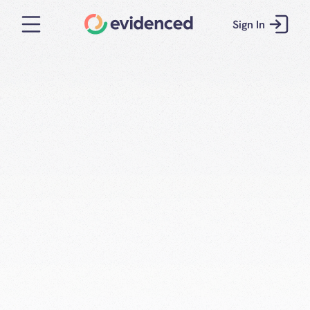
Sign In
Consistent, 
calibrated 
interviews for 
Energy and 
Utilities