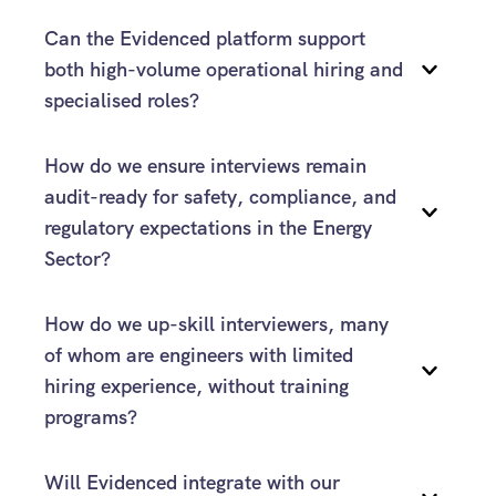
Can the Evidenced platform support 
interview structures
both high-volume operational hiring and 
specialised roles?
How do we ensure interviews remain 
audit-ready for safety, compliance, and 
regulatory expectations in the Energy 
Sector?
How do we up-skill interviewers, many 
of whom are engineers with limited 
Evidenced
hiring experience, without training 
programs?
Will Evidenced integrate with our 