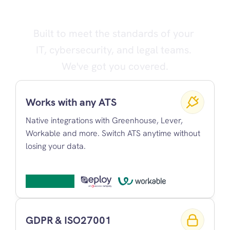
cause bad hires
Built to meet the standards of your 
IT, cybersecurity, and legal teams. 
We've got you covered.
Works with any ATS
Native integrations with Greenhouse, Lever, 
Workable and more. Switch ATS anytime without 
losing your data.
GDPR & ISO27001