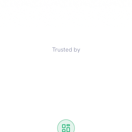
Trusted by