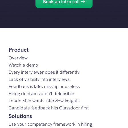
Book an intro call
Product
Overview
Watch a demo
Every interviewer does it differently
Lack of visibility into interviews
Feedback is late, missing or useless
Hiring decisions aren't defensible
Leadership wants interview insights
Candidate feedback hits Glassdoor first
Solutions
Use your competency framework in hiring