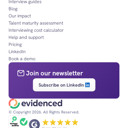
Interview guides
Blog
Our impact
Talent maturity assessment
Interviewing cost calculator
Help and support
Pricing
LinkedIn
Book a demo
Join our newsletter
Subscribe on LinkedIn
© Copyright 2026. All Rights Reserved.