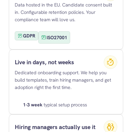
Data hosted in the EU. Candidate consent built 
in. Configurable retention policies. Your 
compliance team will love us.
GDPR
ISO27001
Live in days, not weeks
Dedicated onboarding support. We help you 
build templates, train hiring managers, and get 
adoption right the first time.
1-3 week
 typical setup process
Hiring managers actually use it