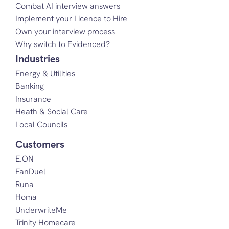
Combat AI interview answers
Implement your Licence to Hire
Own your interview process
Why switch to Evidenced?
Industries
Energy & Utilities
Banking
Insurance
Heath & Social Care
Local Councils
Customers
E.ON
FanDuel
Runa
Homa
UnderwriteMe
Trinity Homecare