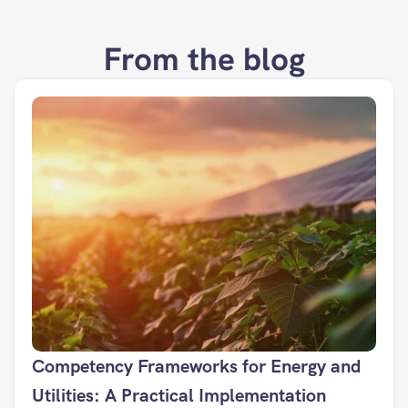
From the blog
Competency Frameworks for Energy and 
Utilities: A Practical Implementation 