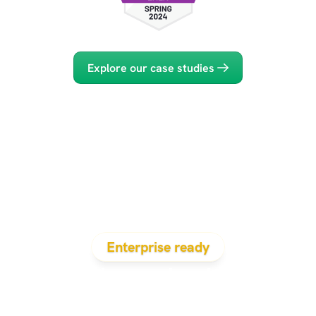
Explore our case studies
Enterprise ready
Evidenced solves 
the problems that 