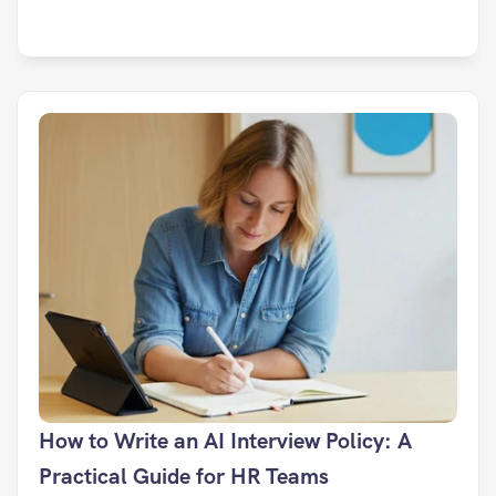
How to Write an AI Interview Policy: A 
Practical Guide for HR Teams