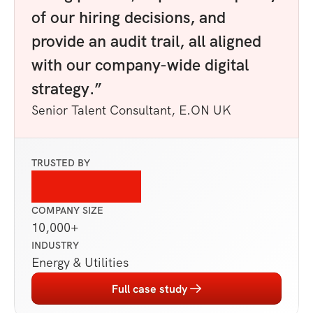
of our hiring decisions, and 
provide an audit trail, all aligned 
with our company-wide digital 
strategy.”
Senior Talent Consultant, E.ON UK
TRUSTED BY
COMPANY SIZE
10,000+ 
INDUSTRY
Energy & Utilities
Full case study