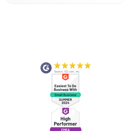
Source: G2.com, Inc.