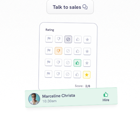
Talk to sales