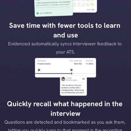
Save time with fewer tools to learn 
and use
Evidenced automatically syncs interviewer feedback to 
your ATS.
Quickly recall what happened in the 
interview
Questions are detected and bookmarked as you ask them, 
letting you quickly jump to that moment in the recording.