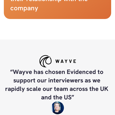
company
“Wayve has chosen Evidenced to 
support our interviewers as we 
rapidly scale our team across the UK 
and the US”