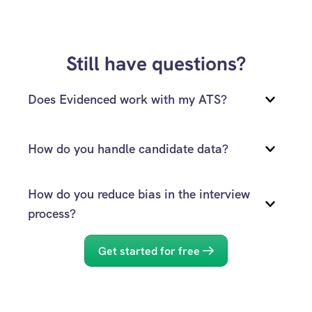
Still have questions?
Does Evidenced work with my ATS?
How do you handle candidate data?
How do you reduce bias in the interview 
process?
reach out to our team
Get started for free
Privacy Policy