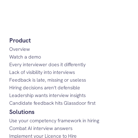
Product
Overview
Watch a demo
Every interviewer does it differently
Lack of visibility into interviews
Feedback is late, missing or useless
Hiring decisions aren't defensible
Leadership wants interview insights
Candidate feedback hits Glassdoor first
Solutions
Use your competency framework in hiring
Combat AI interview answers
Implement your Licence to Hire