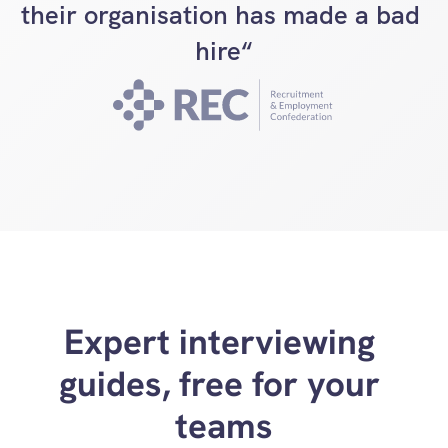
their organisation has made a bad 
hire“
Expert interviewing 
guides, free for your 
teams