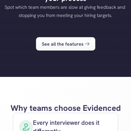
Spot which team members are slow at giving feedback and 
stopping you from meeting your hiring targets.
See all the features
Why teams choose Evidenced
Every interviewer does it 