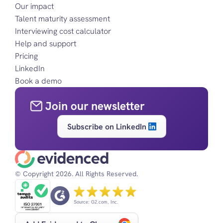
Our impact
Talent maturity assessment
Interviewing cost calculator
Help and support
Pricing
LinkedIn
Book a demo
Join our newsletter
Subscribe on LinkedIn
© Copyright 2026. All Rights Reserved.
Source: G2.com, Inc.