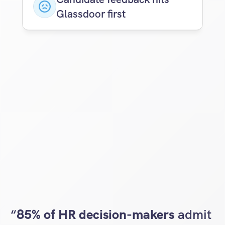
Glassdoor first
“
85% of HR decision-makers
 admit 