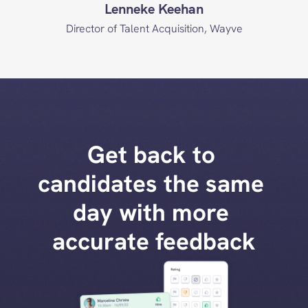
Lenneke Keehan
Director of Talent Acquisition, Wayve
Get back to 
candidates the same 
day with more 
accurate feedback