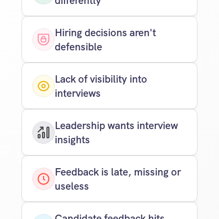
differently
Hiring decisions aren't 
defensible
Lack of visibility into 
interviews
Leadership wants interview 
insights
Feedback is late, missing or 
useless
Candidate feedback hits 