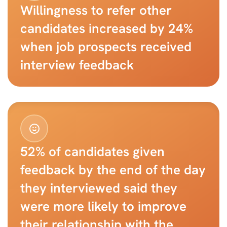
Willingness to refer other 
candidates increased by 24% 
when job prospects received 
interview feedback
52% of candidates given 
feedback by the end of the day 
they interviewed said they 
were more likely to improve 
their relationship with the 