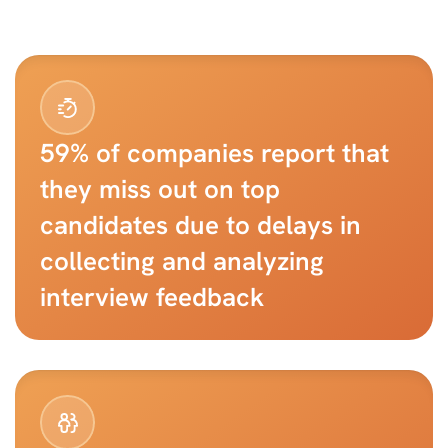
59% of companies report that 
they miss out on top 
candidates due to delays in 
collecting and analyzing 
interview feedback