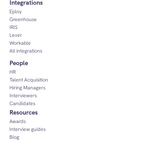
Integrations
Eploy
Greenhouse
IRIS
Lever
Workable
All integrations
People
HR
Talent Acquisition
Hiring Managers
Interviewers
Candidates
Resources
Awards
Interview guides
Blog