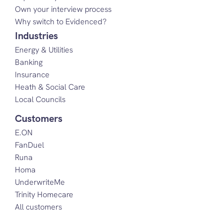
Own your interview process
Why switch to Evidenced?
Industries
Energy & Utilities
Banking
Insurance
Heath & Social Care
Local Councils
Customers
E.ON
FanDuel
Runa
Homa
UnderwriteMe
Trinity Homecare
All customers