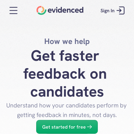
Sign In
How we help
Get faster 
feedback on 
candidates
Understand how your candidates perform by 
getting feedback in minutes, not days.
Get started for free