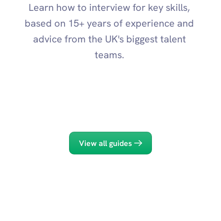
Learn how to interview for key skills, 
based on 15+ years of experience and 
advice from the UK's biggest talent 
teams. 
AI Skills
Innovation
View all guides