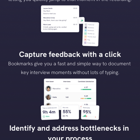
Capture feedback with a click
Bookmarks give you a fast and simple way to document 
key interview moments without lots of typing.
Identify and address bottlenecks in 
your process