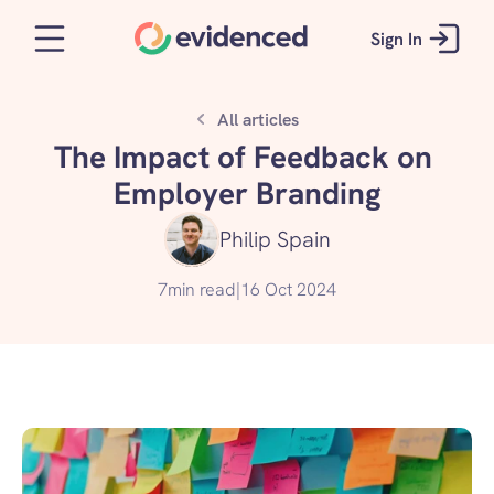
Sign In
All articles
The Impact of Feedback on 
Employer Branding
Philip Spain
7
min read
|
16 Oct 2024
Take the quiz