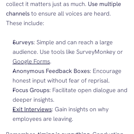
collect it matters just as much. 
Use multiple 
channels
 to ensure all voices are heard. 
These include:
Surveys
: Simple and can reach a large 
audience. Use tools like SurveyMonkey or 
Google Forms
.
Anonymous Feedback Boxes
: Encourage 
honest input without fear of reprisal.
Focus Groups
: Facilitate open dialogue and 
deeper insights.
Exit Interviews
: Gain insights on why 
employees are leaving.