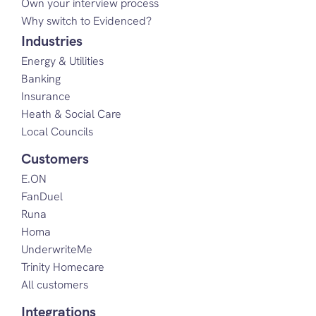
Own your interview process
Why switch to Evidenced?
Industries
Energy & Utilities
Banking
Insurance
Heath & Social Care
Local Councils
Customers
E.ON
FanDuel
Runa
Homa
UnderwriteMe
Trinity Homecare
All customers
Integrations