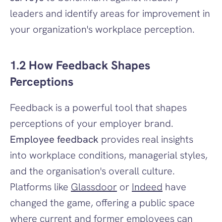
leaders and identify areas for improvement in 
your organization's workplace perception.
1.2 How Feedback Shapes 
Perceptions
Feedback is a powerful tool that shapes 
perceptions of your employer brand. 
Employee feedback
 provides real insights 
into workplace conditions, managerial styles, 
and the organisation's overall culture. 
Platforms like 
Glassdoor
 or 
Indeed
 have 
changed the game, offering a public space 
where current and former employees can 