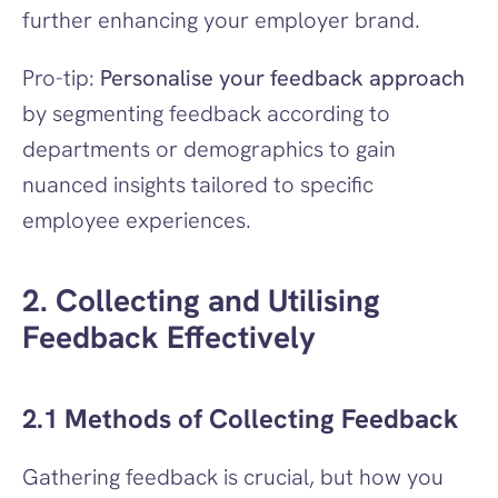
further enhancing your employer brand.
Pro-tip: 
Personalise your feedback approach
by segmenting feedback according to 
departments or demographics to gain 
nuanced insights tailored to specific 
employee experiences.
2. Collecting and Utilising 
Feedback Effectively
2.1 Methods of Collecting Feedback
Gathering feedback is crucial, but how you 