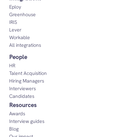
Eploy
Greenhouse
IRIS
Lever
Workable
All integrations
People
HR
Talent Acquisition
Hiring Managers
Interviewers
Candidates
Resources
Awards
Interview guides
Blog
Our impact