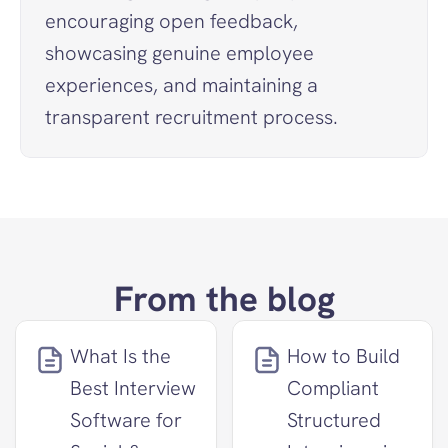
encouraging open feedback, 
showcasing genuine employee 
experiences, and maintaining a 
transparent recruitment process.
From the blog
What Is the 
How to Build 
Best Interview 
Compliant 
Software for 
Structured 