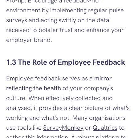
Pro-tip: Encourage a feedback-rich 
environment by implementing regular pulse 
surveys and acting swiftly on the data 
received to bolster trust and enhance your 
employer brand.
1.3 The Role of Employee Feedback
Employee feedback serves as a 
mirror 
reflecting the health
 of your company's 
culture. When effectively collected and 
analysed, it provides a clear picture of what's 
working and what's not. Many organisations 
use tools like 
SurveyMonkey
 or 
Qualtrics
 to 
gather this information. A robust platform to 