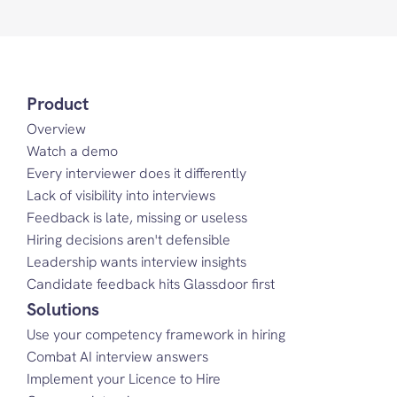
Product
Overview
Watch a demo
Every interviewer does it differently
Lack of visibility into interviews
Feedback is late, missing or useless
Hiring decisions aren't defensible
Leadership wants interview insights
Candidate feedback hits Glassdoor first
Solutions
Use your competency framework in hiring
Combat AI interview answers
Implement your Licence to Hire