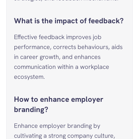
What is the impact of feedback?
Effective feedback improves job 
performance, corrects behaviours, aids 
in career growth, and enhances 
communication within a workplace 
ecosystem.
How to enhance employer 
branding?
Enhance employer branding by 
cultivating a strong company culture, 