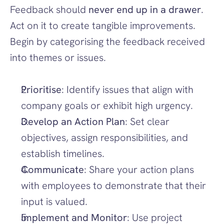
Feedback should 
never end up in a drawer
. 
Act on it to create tangible improvements. 
Begin by categorising the feedback received 
into themes or issues.
Prioritise
: Identify issues that align with 
company goals or exhibit high urgency.
Develop an Action Plan
: Set clear 
objectives, assign responsibilities, and 
establish timelines.
Communicate
: Share your action plans 
with employees to demonstrate that their 
input is valued.
Implement and Monitor
: Use project 