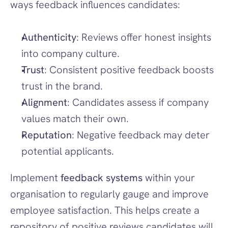
ways feedback influences candidates:
Authenticity
: Reviews offer honest insights 
into company culture.
Trust
: Consistent positive feedback boosts 
trust in the brand.
Alignment
: Candidates assess if company 
values match their own.
Reputation
: Negative feedback may deter 
potential applicants.
Implement 
feedback systems
 within your 
organisation to regularly gauge and improve 
employee satisfaction. This helps create a 
repository of positive reviews candidates will 