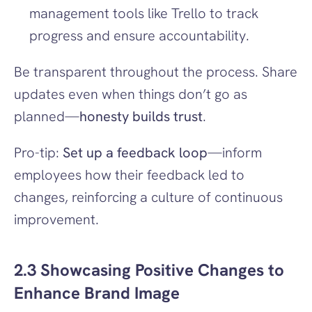
management tools like Trello to track 
progress and ensure accountability.
Be transparent throughout the process. Share 
updates even when things don’t go as 
planned—
honesty builds trust
.
Pro-tip: 
Set up a feedback loop
—inform 
employees how their feedback led to 
changes, reinforcing a culture of continuous 
improvement.
2.3 Showcasing Positive Changes to 
Enhance Brand Image