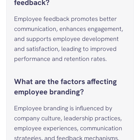
feedback?
Employee feedback promotes better 
communication, enhances engagement, 
and supports employee development 
and satisfaction, leading to improved 
performance and retention rates.
What are the factors affecting 
employee branding?
Employee branding is influenced by 
company culture, leadership practices, 
employee experiences, communication 
strategies, and feedback mechanisms.