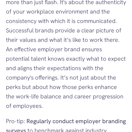
more than just flash. It's about the authenticity 
of your workplace environment and the 
consistency with which it is communicated. 
Successful brands provide a clear picture of 
their values and what it’s like to work there. 
An effective employer brand ensures 
potential talent knows exactly what to expect 
and aligns their expectations with the 
company's offerings. It’s not just about the 
perks but about how those perks enhance 
the work-life balance and career progression 
of employees.
Pro-tip: 
Regularly conduct employer branding 
surveys
 to benchmark against industry 