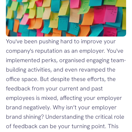
You've been pushing hard to improve your 
company's reputation as an employer. You've 
implemented perks, organised engaging team-
building activities, and even revamped the 
office space. But despite these efforts, the 
feedback from your current and past 
employees is mixed, affecting your employer 
brand negatively. Why isn’t your employer 
brand shining? Understanding the critical role 
of feedback can be your turning point. This 