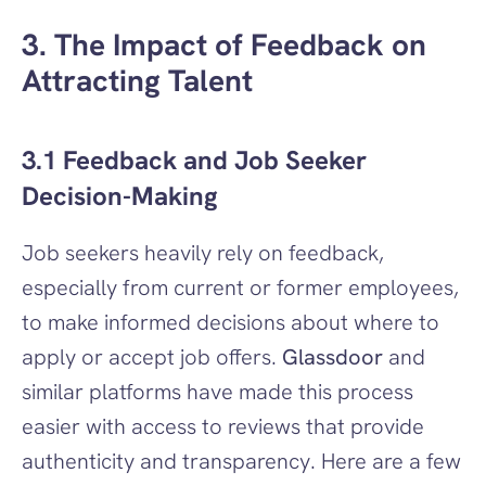
3. The Impact of Feedback on 
Attracting Talent
3.1 Feedback and Job Seeker 
Decision-Making
Job seekers heavily rely on feedback, 
especially from current or former employees, 
to make informed decisions about where to 
apply or accept job offers. 
Glassdoor
 and 
similar platforms have made this process 
easier with access to reviews that provide 
authenticity and transparency. Here are a few 