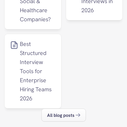
Social & 
Interviews in 
Healthcare 
2026
Companies?
Best 
Structured 
Interview 
Tools for 
Enterprise 
Hiring Teams 
2026
All blog posts