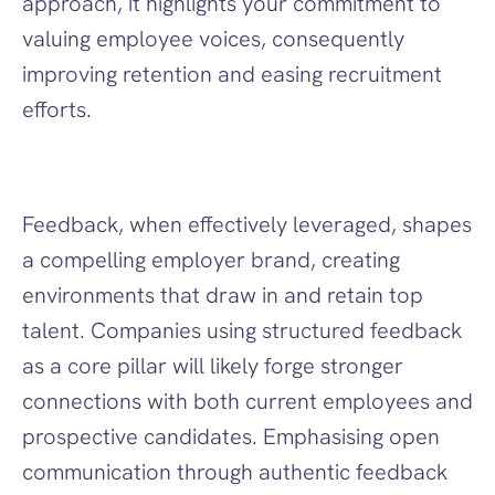
approach, it highlights your commitment to 
valuing employee voices, consequently 
improving retention and easing recruitment 
efforts.
Feedback, when effectively leveraged, shapes 
a compelling employer brand, creating 
environments that draw in and retain top 
talent. Companies using structured feedback 
as a core pillar will likely forge stronger 
connections with both current employees and 
prospective candidates. Emphasising open 
communication through authentic feedback 