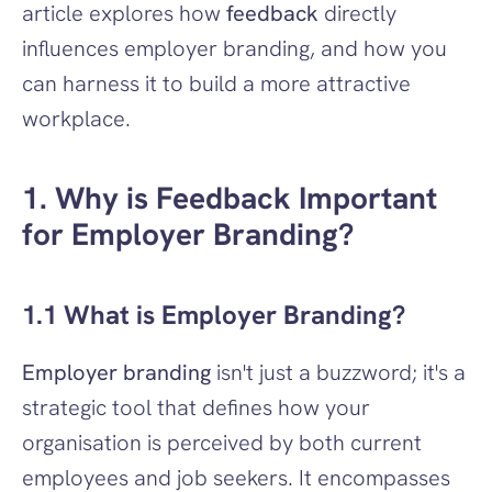
article explores how 
feedback
 directly 
influences employer branding, and how you 
can harness it to build a more attractive 
workplace.
1. Why is Feedback Important 
for Employer Branding?
1.1 What is Employer Branding?
Employer branding
 isn't just a buzzword; it's a 
strategic tool that defines how your 
organisation is perceived by both current 
employees and job seekers. It encompasses 