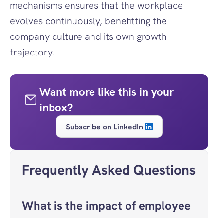
mechanisms ensures that the workplace 
evolves continuously, benefitting the 
company culture and its own growth 
trajectory.
Want more like this in your 
inbox?
Subscribe on LinkedIn
Frequently Asked Questions
What is the impact of employee 