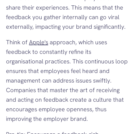
share their experiences. This means that the 
feedback you gather internally can go viral 
externally, impacting your brand significantly.
Think of 
Apple's
 approach, which uses 
feedback to constantly refine its 
organisational practices. This continuous loop 
ensures that employees feel heard and 
management can address issues swiftly. 
Companies that master the art of receiving 
and acting on feedback create a culture that 
encourages employee openness, thus 
improving the employer brand.