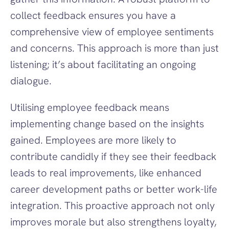
collect feedback ensures you have a 
comprehensive view of employee sentiments 
and concerns. This approach is more than just 
listening; it’s about facilitating an ongoing 
dialogue.
Utilising employee feedback means 
implementing change based on the insights 
gained. Employees are more likely to 
contribute candidly if they see their feedback 
leads to real improvements, like enhanced 
career development paths or better work-life 
integration. This proactive approach not only 
improves morale but also strengthens loyalty, 