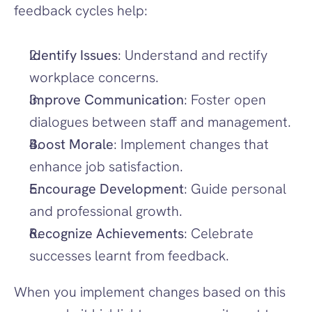
feedback cycles help:
Identify Issues
: Understand and rectify 
workplace concerns.
Improve Communication
: Foster open 
dialogues between staff and management.
Boost Morale
: Implement changes that 
enhance job satisfaction.
Encourage Development
: Guide personal 
and professional growth.
Recognize Achievements
: Celebrate 
successes learnt from feedback.
When you implement changes based on this 