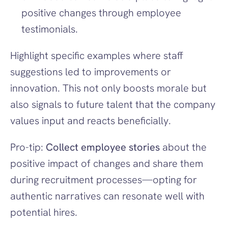
positive changes through employee 
testimonials.
Highlight specific examples where staff 
suggestions led to improvements or 
innovation. This not only boosts morale but 
also signals to future talent that the company 
values input and reacts beneficially.
Pro-tip: 
Collect employee stories
 about the 
positive impact of changes and share them 
during recruitment processes—opting for 
authentic narratives can resonate well with 
potential hires.