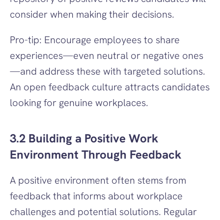
consider when making their decisions.
Pro-tip: Encourage employees to share 
experiences—even neutral or negative ones
—and address these with targeted solutions. 
An open feedback culture attracts candidates 
looking for genuine workplaces.
3.2 Building a Positive Work 
Environment Through Feedback
A positive environment often stems from 
feedback that informs about workplace 
challenges and potential solutions. Regular 