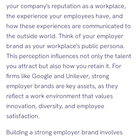
your company's reputation as a workplace, 
the experience your employees have, and 
how these experiences are communicated to 
the outside world. Think of your employer 
brand as your workplace's public persona. 
This perception influences not only the talent 
you attract but also how you retain it. For 
firms like Google and Unilever, strong 
employer brands are key assets, as they 
reflect a work environment that values 
innovation, diversity, and employee 
satisfaction.
Building a strong employer brand involves 