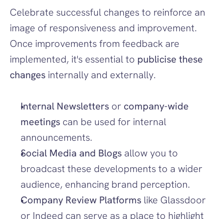
Celebrate successful changes to reinforce an 
image of responsiveness and improvement. 
Once improvements from feedback are 
implemented, it's essential to 
publicise these 
changes
 internally and externally.
Internal Newsletters
 or 
company-wide 
meetings
 can be used for internal 
announcements.
Social Media and Blogs
 allow you to 
broadcast these developments to a wider 
audience, enhancing brand perception.
Company Review Platforms
 like Glassdoor 
or Indeed can serve as a place to highlight 