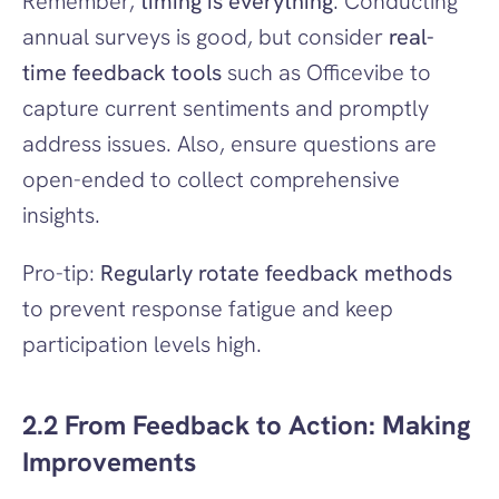
Remember, 
timing is everything
. Conducting 
annual surveys is good, but consider 
real-
time feedback tools
 such as Officevibe to 
capture current sentiments and promptly 
address issues. Also, ensure questions are 
open-ended to collect comprehensive 
insights.
Pro-tip: 
Regularly rotate feedback methods
to prevent response fatigue and keep 
participation levels high.
2.2 From Feedback to Action: Making 
Improvements