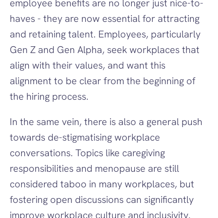
employee benefits are no longer just nice-to-
haves - they are now essential for attracting 
and retaining talent. Employees, particularly 
Gen Z and Gen Alpha, seek workplaces that 
align with their values, and want this 
alignment to be clear from the beginning of 
the hiring process. 
In the same vein, there is also a general push 
towards de-stigmatising workplace 
conversations. Topics like caregiving 
responsibilities and menopause are still 
considered taboo in many workplaces, but 
fostering open discussions can significantly 
improve workplace culture and inclusivity.