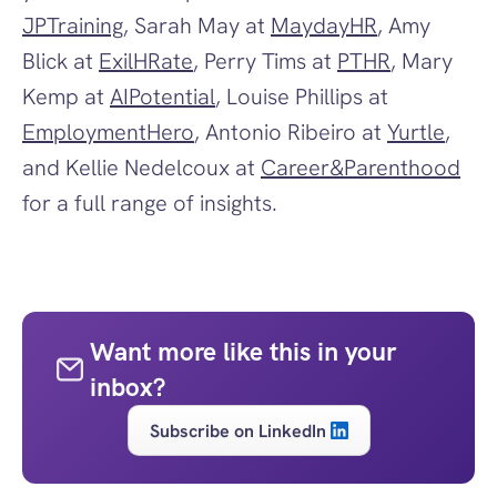
JPTraining
, Sarah May at 
MaydayHR
, Amy 
Blick at 
ExilHRate
, Perry Tims at 
PTHR
, Mary 
Kemp at 
AIPotential
, Louise Phillips at 
EmploymentHero
, Antonio Ribeiro at 
Yurtle
, 
and Kellie Nedelcoux at 
Career&Parenthood
for a full range of insights. 
Want more like this in your 
inbox?
Subscribe on LinkedIn