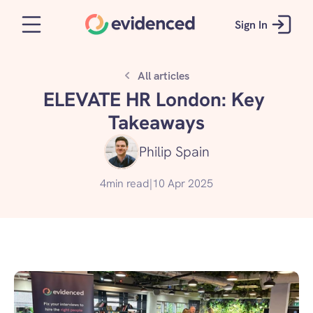
Sign In
All articles
ELEVATE HR London: Key 
Takeaways
Philip Spain
4
min read
|
10 Apr 2025
Get started for free