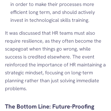
in order to make their processes more 
efficient long term, and should actively 
invest in technological skills training.
It was discussed that HR teams must also 
require resilience, as they often become the 
scapegoat when things go wrong, while 
success is credited elsewhere. The event 
reinforced the importance of HR maintaining a 
strategic mindset, focusing on long-term 
planning rather than just solving immediate 
problems.
The Bottom Line: Future-Proofing 