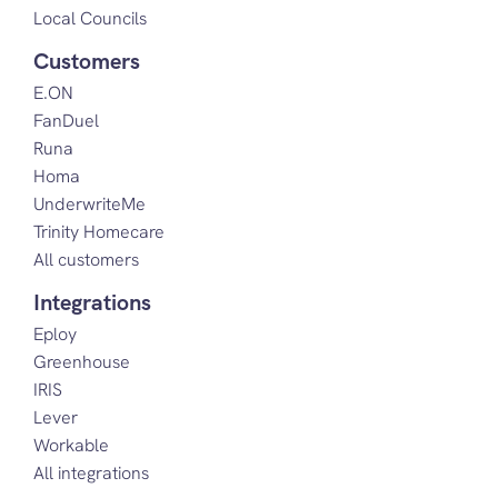
Local Councils
Customers
E.ON
FanDuel
Runa
Homa
UnderwriteMe
Trinity Homecare
All customers
Integrations
Eploy
Greenhouse
IRIS
Lever
Workable
All integrations