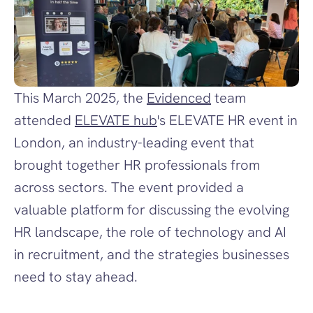
This March 2025, the 
Evidenced
 team 
attended 
ELEVATE hub
's ELEVATE HR event in 
London, an industry-leading event that 
brought together HR professionals from 
across sectors. The event provided a 
valuable platform for discussing the evolving 
HR landscape, the role of technology and AI 
in recruitment, and the strategies businesses 
need to stay ahead. 