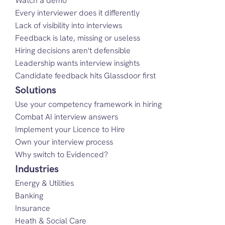
Watch a demo
Every interviewer does it differently
Lack of visibility into interviews
Feedback is late, missing or useless
Hiring decisions aren't defensible
Leadership wants interview insights
Candidate feedback hits Glassdoor first
Solutions
Use your competency framework in hiring
Combat AI interview answers
Implement your Licence to Hire
Own your interview process
Why switch to Evidenced?
Industries
Energy & Utilities
Banking
Insurance
Heath & Social Care