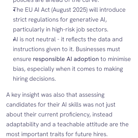
The EU AI Act (August 2025) will introduce 
strict regulations for generative AI, 
particularly in high-risk job sectors.
AI is not neutral - it reflects the data and 
instructions given to it. Businesses must 
ensure 
responsible AI adoption
 to minimise 
bias, especially when it comes to making 
hiring decisions. 
A key insight was also that assessing 
candidates for their AI skills was not just 
about their current proficiency, instead 
adaptability and a teachable attitude are the 
most important traits for future hires.