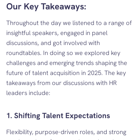
Our Key Takeaways:
Throughout the day we listened to a range of 
insightful speakers, engaged in panel 
discussions, and got involved with 
roundtables. In doing so we explored key 
challenges and emerging trends shaping the 
future of talent acquisition in 2025. The key 
takeaways from our discussions with HR 
leaders include: 
1. Shifting Talent Expectations
Flexibility, purpose-driven roles, and strong 