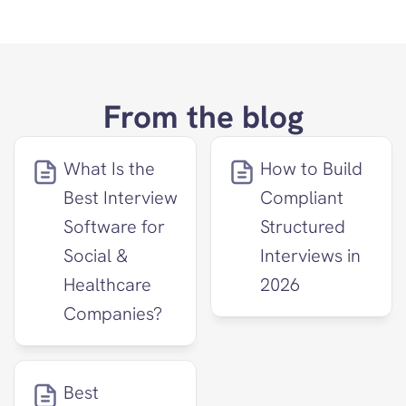
From the blog
What Is the 
How to Build 
Best Interview 
Compliant 
Software for 
Structured 
Social & 
Interviews in 
Healthcare 
2026
Companies?
Best 