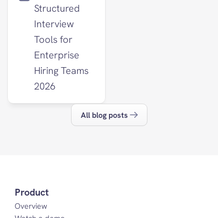
Structured 
Interview 
Tools for 
Enterprise 
Hiring Teams 
2026
All blog posts
Product
Overview