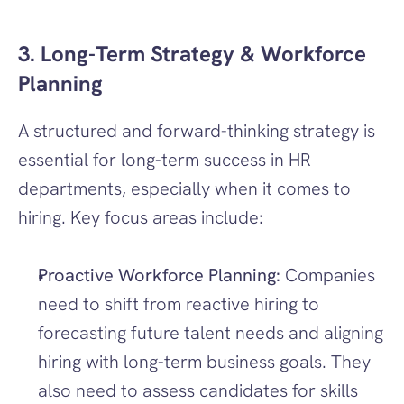
3. Long-Term Strategy & Workforce 
Planning
A structured and forward-thinking strategy is 
essential for long-term success in HR 
departments, especially when it comes to 
hiring. Key focus areas include:
Proactive Workforce Planning:
 Companies 
need to shift from reactive hiring to 
forecasting future talent needs and aligning 
hiring with long-term business goals. They 
also need to assess candidates for skills 