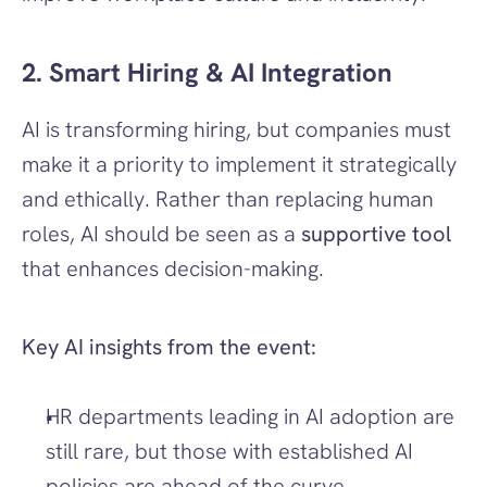
2. Smart Hiring & AI Integration
AI is transforming hiring, but companies must 
make it a priority to implement it strategically 
and ethically. Rather than replacing human 
roles, AI should be seen as a 
supportive tool
that enhances decision-making. 
Key AI insights from the event:
HR departments leading in AI adoption are 
still rare, but those with established AI 
policies are ahead of the curve.