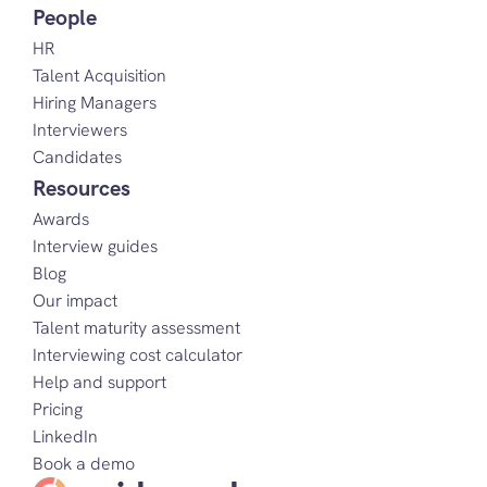
People
HR
Talent Acquisition
Hiring Managers
Interviewers
Candidates
Resources
Awards
Interview guides
Blog
Our impact
Talent maturity assessment
Interviewing cost calculator
Help and support
Pricing
LinkedIn
Book a demo