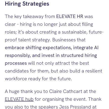
Hiring Strategies
The key takeaway from 
ELEVATE HR
 was 
clear - hiring is no longer just about filling 
roles; it’s about creating a sustainable, future-
proof talent strategy. Businesses that 
embrace shifting expectations, integrate AI 
responsibly, and invest in structured hiring 
processes
 will not only attract the best 
candidates for them, but also build a resilient 
workforce ready for the future.
A huge thank you to Claire Cathcart at the 
ELEVATE hub
 for organising the event. Thank 
you also to the speakers Jess Pressland at 