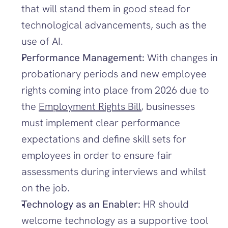
that will stand them in good stead for 
technological advancements, such as the 
use of AI. 
Performance Management:
 With changes in 
probationary periods and new employee 
rights coming into place from 2026 due to 
the 
Employment Rights Bill
, businesses 
must implement clear performance 
expectations and define skill sets for 
employees in order to ensure fair 
assessments during interviews and whilst 
on the job. 
Technology as an Enabler: 
HR should 
welcome technology as a supportive tool 