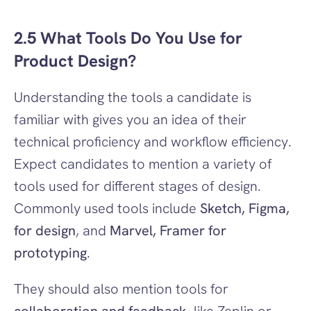
2.5 What Tools Do You Use for 
Product Design?
Understanding the tools a candidate is 
familiar with gives you an idea of their 
technical proficiency and workflow efficiency. 
Expect candidates to mention a variety of 
tools used for different stages of design. 
Commonly used tools include 
Sketch, Figma, 
for design
, and 
Marvel, Framer for 
prototyping
.
They should also mention tools for 