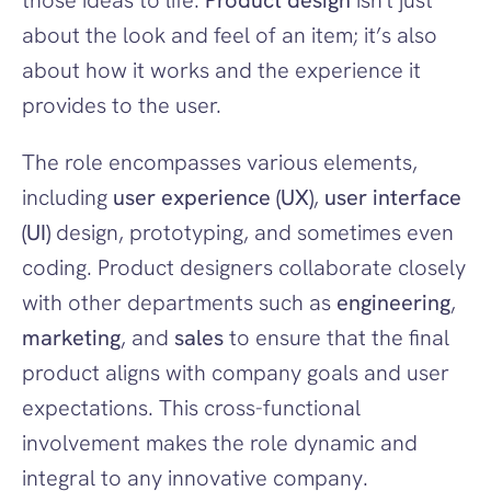
those ideas to life. 
Product design
 isn't just 
about the look and feel of an item; it’s also 
about how it works and the experience it 
provides to the user.
The role encompasses various elements, 
including 
user experience (UX)
, 
user interface 
(UI)
 design, prototyping, and sometimes even 
coding. Product designers collaborate closely 
with other departments such as 
engineering
, 
marketing
, and 
sales
 to ensure that the final 
product aligns with company goals and user 
expectations. This cross-functional 
involvement makes the role dynamic and 
integral to any innovative company.