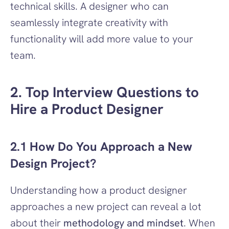
technical skills. A designer who can 
seamlessly integrate creativity with 
functionality will add more value to your 
team.
2. Top Interview Questions to 
Hire a Product Designer
2.1 How Do You Approach a New 
Design Project?
Understanding how a product designer 
approaches a new project can reveal a lot 
about their 
methodology and mindset
. When 