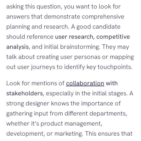
asking this question, you want to look for 
answers that demonstrate comprehensive 
planning and research. A good candidate 
should reference 
user research, competitive 
analysis
, and initial brainstorming. They may 
talk about creating user personas or mapping 
out user journeys to identify key touchpoints.
Look for mentions of 
collaboration
 with 
stakeholders
, especially in the initial stages. A 
strong designer knows the importance of 
gathering input from different departments, 
whether it’s product management, 
development, or marketing. This ensures that 