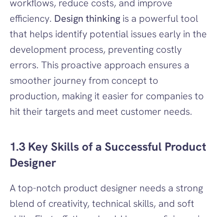
workflows, reduce costs, and improve 
efficiency. 
Design thinking
 is a powerful tool 
that helps identify potential issues early in the 
development process, preventing costly 
errors. This proactive approach ensures a 
smoother journey from concept to 
production, making it easier for companies to 
hit their targets and meet customer needs.
1.3 Key Skills of a Successful Product 
Designer
A top-notch product designer needs a strong 
blend of creativity, technical skills, and soft 