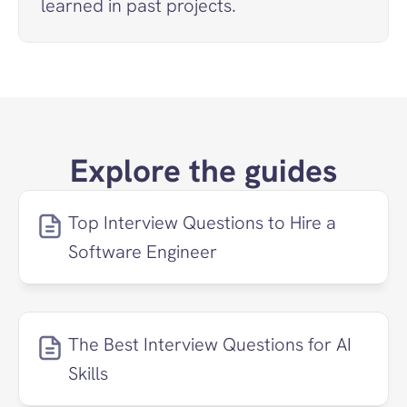
learned in past projects.
Explore the guides
Top Interview Questions to Hire a 
Software Engineer
The Best Interview Questions for AI 
Skills