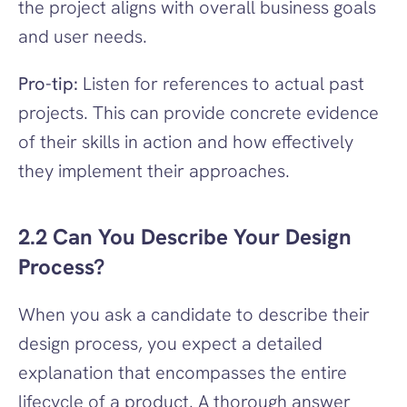
the project aligns with overall business goals 
and user needs.
Pro-tip:
 Listen for references to actual past 
projects. This can provide concrete evidence 
of their skills in action and how effectively 
they implement their approaches.
2.2 Can You Describe Your Design 
Process?
When you ask a candidate to describe their 
design process, you expect a detailed 
explanation that encompasses the entire 
lifecycle of a product. A thorough answer 