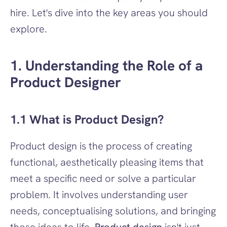
hire. Let's dive into the key areas you should 
explore.
1. Understanding the Role of a 
Product Designer
1.1 What is Product Design?
Product design is the process of creating 
functional, aesthetically pleasing items that 
meet a specific need or solve a particular 
problem. It involves understanding user 
needs, conceptualising solutions, and bringing 