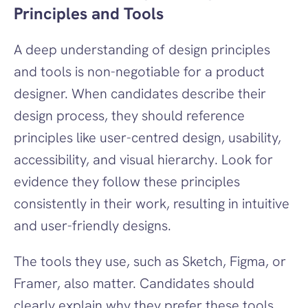
Principles and Tools
A deep understanding of design principles 
and tools is non-negotiable for a product 
designer. When candidates describe their 
design process, they should reference 
principles like user-centred design, usability, 
accessibility, and visual hierarchy. Look for 
evidence they follow these principles 
consistently in their work, resulting in intuitive 
and user-friendly designs.
The tools they use, such as Sketch, Figma, or 
Framer, also matter. Candidates should 
clearly explain why they prefer these tools, 