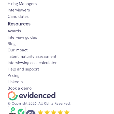
Hiring Managers
Interviewers
Candidates
Resources
Awards
Interview guides
Blog
Our impact
Talent maturity assessment
Interviewing cost calculator
Help and support
Pricing
LinkedIn
Book a demo
© Copyright 2026. All Rights Reserved.