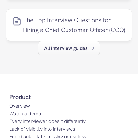
The Top Interview Questions for 
Hiring a Chief Customer Officer (CCO)
All interview guides
Product
Overview
Watch a demo
Every interviewer does it differently
Lack of visibility into interviews
Feedback is late, missing or useless