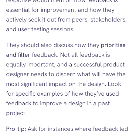
response would mention how feedback is 
essential for improvement and how they 
actively seek it out from peers, stakeholders, 
and user testing sessions.
They should also discuss how they 
prioritise 
and filter
 feedback. Not all feedback is 
equally important, and a successful product 
designer needs to discern what will have the 
most significant impact on the design. Look 
for specific examples of how they’ve used 
feedback to improve a design in a past 
project.
Pro-tip:
 Ask for instances where feedback led 