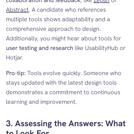
collaboration and feedback
, like 
Zeplin
 or 
Abstract
. A candidate who references 
multiple tools shows adaptability and a 
comprehensive approach to design. 
Additionally, you might hear about tools for 
user testing and research
 like UsabilityHub or 
Hotjar.
Pro-tip:
 Tools evolve quickly. Someone who 
stays updated with the latest design tools 
demonstrates a commitment to continuous 
learning and improvement.
3. Assessing the Answers: What 
to Look For