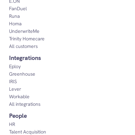
E.ON
FanDuel
Runa
Homa
UnderwriteMe
Trinity Homecare
All customers
Integrations
Eploy
Greenhouse
IRIS
Lever
Workable
All integrations
People
HR
Talent Acquisition