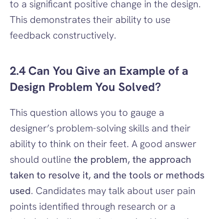
to a significant positive change in the design. 
This demonstrates their ability to use 
feedback constructively.
2.4 Can You Give an Example of a 
Design Problem You Solved?
This question allows you to gauge a 
designer’s problem-solving skills and their 
ability to think on their feet. A good answer 
should outline 
the problem, the approach 
taken to resolve it, and the tools or methods 
used
. Candidates may talk about user pain 
points identified through research or a 