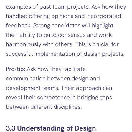
examples of past team projects. Ask how they 
handled differing opinions and incorporated 
feedback. Strong candidates will highlight 
their ability to build consensus and work 
harmoniously with others. This is crucial for 
successful implementation of design projects.
Pro-tip:
 Ask how they facilitate 
communication between design and 
development teams. Their approach can 
reveal their competence in bridging gaps 
between different disciplines.
3.3 Understanding of Design 