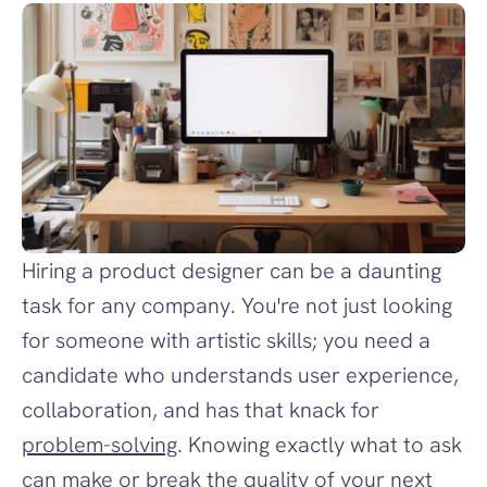
Hiring a product designer can be a daunting 
task for any company. You're not just looking 
for someone with artistic skills; you need a 
candidate who understands user experience, 
collaboration, and has that knack for 
problem-solving
. Knowing exactly what to ask 
can make or break the quality of your next 