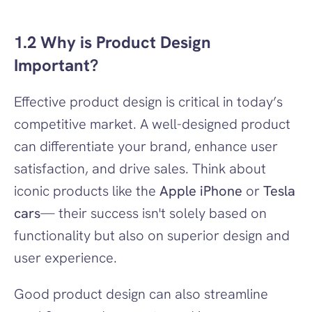
1.2 Why is Product Design 
Important?
Effective product design is critical in today’s 
competitive market. A well-designed product 
can differentiate your brand, enhance user 
satisfaction, and drive sales. Think about 
iconic products like the 
Apple iPhone
 or 
Tesla 
cars
— their success isn't solely based on 
functionality but also on superior design and 
user experience.
Good product design can also streamline 