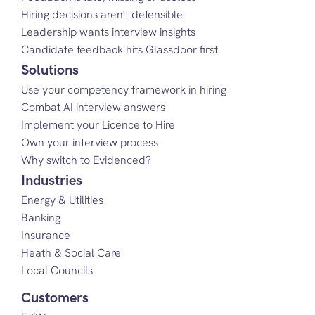
Hiring decisions aren't defensible
Leadership wants interview insights
Candidate feedback hits Glassdoor first
Solutions
Use your competency framework in hiring
Combat AI interview answers
Implement your Licence to Hire
Own your interview process
Why switch to Evidenced?
Industries
Energy & Utilities
Banking
Insurance
Heath & Social Care
Local Councils
Customers