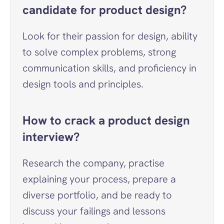
candidate for product design?
Look for their passion for design, ability 
to solve complex problems, strong 
communication skills, and proficiency in 
design tools and principles.
How to crack a product design 
interview?
Research the company, practise 
explaining your process, prepare a 
diverse portfolio, and be ready to 
discuss your failings and lessons 