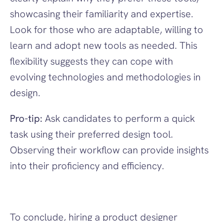
showcasing their familiarity and expertise. 
Look for those who are adaptable, willing to 
learn and adopt new tools as needed. This 
flexibility suggests they can cope with 
evolving technologies and methodologies in 
design.
Pro-tip:
 Ask candidates to perform a quick 
task using their preferred design tool. 
Observing their workflow can provide insights 
into their proficiency and efficiency.
To conclude, hiring a product designer 