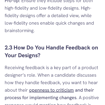
Pro-tip:
 Ensure they include steps for both 
high-fidelity and low-fidelity designs. High-
fidelity designs offer a detailed view, while 
low-fidelity ones enable quick changes and 
brainstorming.
2.3 How Do You Handle Feedback on 
Your Designs?
Receiving feedback is a key part of a product 
designer’s role. When a candidate discusses 
how they handle feedback, you want to hear 
about their 
openness to criticism
 and their 
process for implementing changes
. A positive 