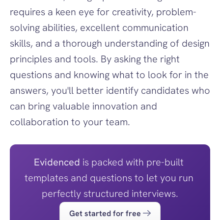
requires a keen eye for creativity, problem-
solving abilities, excellent communication 
skills, and a thorough understanding of design 
principles and tools. By asking the right 
questions and knowing what to look for in the 
answers, you'll better identify candidates who 
can bring valuable innovation and 
collaboration to your team.
Evidenced
 is packed with pre-built 
templates and questions to let you run 
perfectly structured interviews.
Get started for free