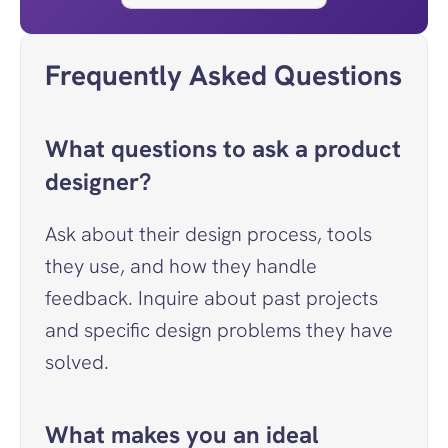
Frequently Asked Questions
What questions to ask a product 
designer?
Ask about their design process, tools 
they use, and how they handle 
feedback. Inquire about past projects 
and specific design problems they have 
solved.
What makes you an ideal 