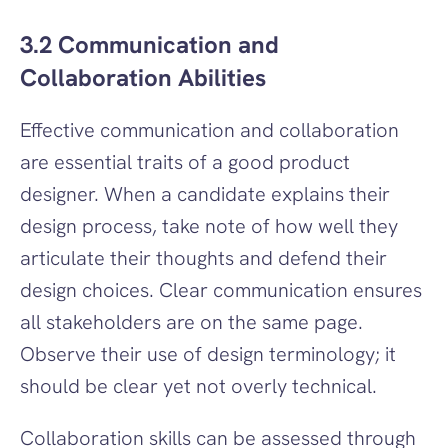
3.2 Communication and 
Collaboration Abilities
Effective communication and collaboration 
are essential traits of a good product 
designer. When a candidate explains their 
design process, take note of how well they 
articulate their thoughts and defend their 
design choices. Clear communication ensures 
all stakeholders are on the same page. 
Observe their use of design terminology; it 
should be clear yet not overly technical.
Collaboration skills can be assessed through 