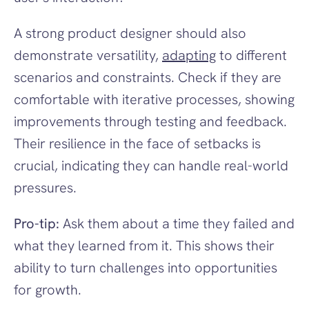
A strong product designer should also 
demonstrate versatility, 
adapting
 to different 
scenarios and constraints. Check if they are 
comfortable with iterative processes, showing 
improvements through testing and feedback. 
Their resilience in the face of setbacks is 
crucial, indicating they can handle real-world 
pressures.
Pro-tip:
 Ask them about a time they failed and 
what they learned from it. This shows their 
ability to turn challenges into opportunities 
for growth.