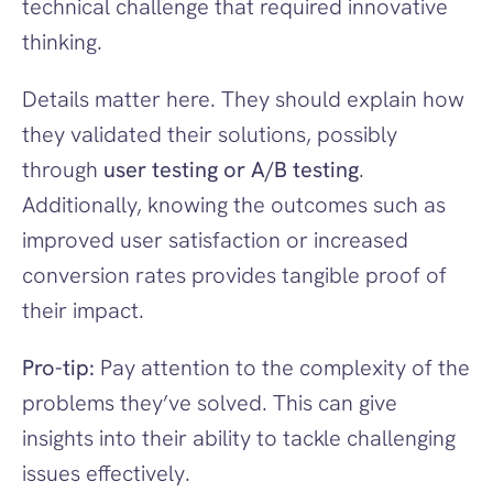
technical challenge that required innovative 
thinking.
Details matter here. They should explain how 
they validated their solutions, possibly 
through 
user testing or A/B testing
. 
Additionally, knowing the outcomes such as 
improved user satisfaction or increased 
conversion rates provides tangible proof of 
their impact.
Pro-tip:
 Pay attention to the complexity of the 
problems they’ve solved. This can give 
insights into their ability to tackle challenging 
issues effectively.