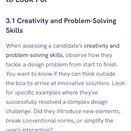
3.1 Creativity and Problem-Solving 
Skills
When assessing a candidate's 
creativity and 
problem-solving skills
, observe how they 
tackle a design problem from start to finish. 
You want to know if they can think outside 
the box to arrive at innovative solutions. Look 
for specific examples where they've 
successfully resolved a complex design 
challenge. Did they introduce new elements, 
break conventional norms, or simplify the 
user's interaction?