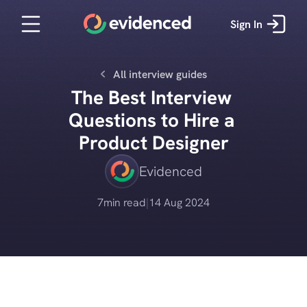
Sign In
All interview guides
The Best Interview 
Questions to Hire a 
Product Designer
Evidenced
7
min read
|
14 Aug 2024
Get started for free