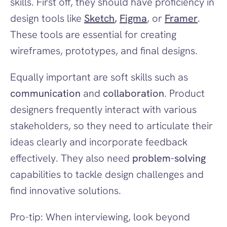
skills. First off, they should have proficiency in 
design tools like 
Sketch
, 
Figma
, or 
Framer
. 
These tools are essential for creating 
wireframes, prototypes, and final designs.
Equally important are soft skills such as 
communication
 and 
collaboration
. Product 
designers frequently interact with various 
stakeholders, so they need to articulate their 
ideas clearly and incorporate feedback 
effectively. They also need 
problem-solving
capabilities to tackle design challenges and 
find innovative solutions.
Pro-tip: When interviewing, look beyond 