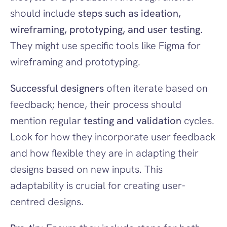
should include 
steps such as ideation, 
wireframing, prototyping, and user testing
. 
They might use specific tools like Figma for 
wireframing and prototyping.
Successful designers
 often iterate based on 
feedback; hence, their process should 
mention regular 
testing and validation
 cycles. 
Look for how they incorporate user feedback 
and how flexible they are in adapting their 
designs based on new inputs. This 
adaptability is crucial for creating user-
centred designs.