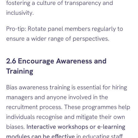
fostering a culture of transparency and 
inclusivity.
Pro-tip: Rotate panel members regularly to 
ensure a wider range of perspectives.
2.6 Encourage Awareness and 
Training
Bias awareness training is essential for hiring 
managers and anyone involved in the 
recruitment process. These programmes help 
individuals recognise and mitigate their own 
biases. 
Interactive workshops or e-learning 
modules can be effective
 in educating staff 