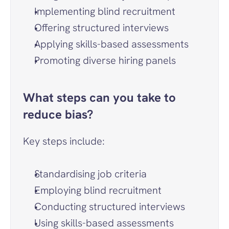
Implementing blind recruitment
Offering structured interviews
Applying skills-based assessments
Promoting diverse hiring panels
What steps can you take to 
reduce bias?
Key steps include:
Standardising job criteria
Employing blind recruitment
Conducting structured interviews
Using skills-based assessments