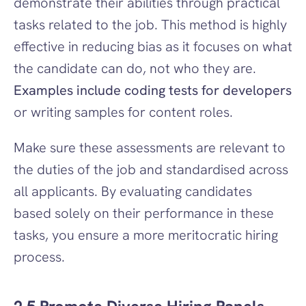
demonstrate their abilities through practical 
tasks related to the job. This method is highly 
effective in reducing bias as it focuses on what 
the candidate can do, not who they are. 
Examples include coding tests for developers
or writing samples for content roles.
Make sure these assessments are relevant to 
the duties of the job and standardised across 
all applicants. By evaluating candidates 
based solely on their performance in these 
tasks, you ensure a more meritocratic hiring 
process.