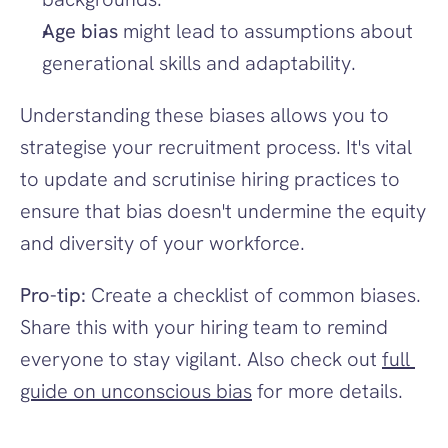
Age bias
 might lead to assumptions about 
generational skills and adaptability.
Understanding these biases allows you to 
strategise your recruitment process. It's vital 
to update and scrutinise hiring practices to 
ensure that bias doesn't undermine the equity 
and diversity of your workforce.
Pro-tip:
 Create a checklist of common biases. 
Share this with your hiring team to remind 
everyone to stay vigilant. Also check out 
full 
guide on unconscious bias
 for more details.