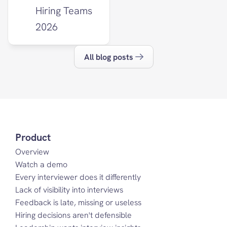
Hiring Teams 
2026
All blog posts
Product
Overview
Watch a demo
Every interviewer does it differently
Lack of visibility into interviews
Feedback is late, missing or useless
Hiring decisions aren't defensible