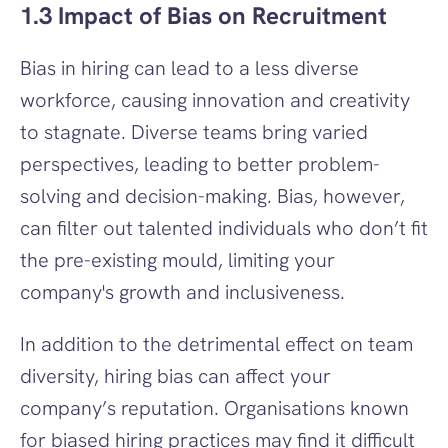
1.3 Impact of Bias on Recruitment
Bias in hiring can lead to a less diverse 
workforce, causing innovation and creativity 
to stagnate. Diverse teams bring varied 
perspectives, leading to better problem-
solving and decision-making. Bias, however, 
can filter out talented individuals who don’t fit 
the pre-existing mould, limiting your 
company's growth and inclusiveness.
In addition to the detrimental effect on team 
diversity, hiring bias can affect your 
company’s reputation. Organisations known 
for biased hiring practices may find it difficult 