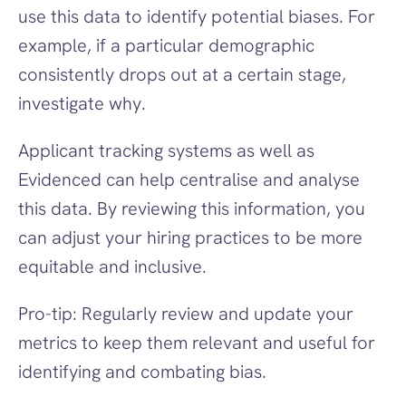
use this data to identify potential biases. For 
example, if a particular demographic 
consistently drops out at a certain stage, 
investigate why.
Applicant tracking systems as well as 
Evidenced can help centralise and analyse 
this data. By reviewing this information, you 
can adjust your hiring practices to be more 
equitable and inclusive.
Pro-tip: Regularly review and update your 
metrics to keep them relevant and useful for 
identifying and combating bias.