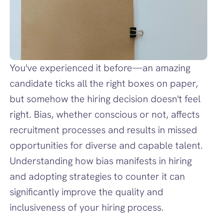
You've experienced it before—an amazing 
candidate ticks all the right boxes on paper, 
but somehow the hiring decision doesn't feel 
right. Bias, whether conscious or not, affects 
recruitment processes and results in missed 
opportunities for diverse and capable talent. 
Understanding how bias manifests in hiring 
and adopting strategies to counter it can 
significantly improve the quality and 
inclusiveness of your hiring process.