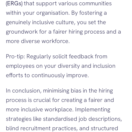
(ERGs)
 that support various communities 
within your organisation. By fostering a 
genuinely inclusive culture, you set the 
groundwork for a fairer hiring process and a 
more diverse workforce.
Pro-tip: Regularly solicit feedback from 
employees on your diversity and inclusion 
efforts to continuously improve.
In conclusion, minimising bias in the hiring 
process is crucial for creating a fairer and 
more inclusive workplace. Implementing 
strategies like standardised job descriptions, 
blind recruitment practices, and structured 