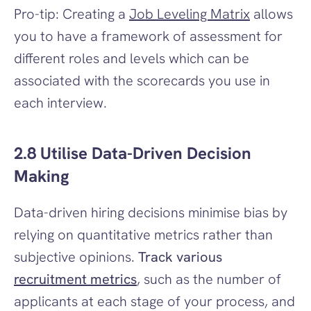
Pro-tip: Creating a 
Job Leveling Matrix
 allows 
you to have a framework of assessment for 
different roles and levels which can be 
associated with the scorecards you use in 
each interview.
2.8 Utilise Data-Driven Decision 
Making
Data-driven hiring decisions minimise bias by 
relying on quantitative metrics rather than 
subjective opinions. 
Track various 
recruitment metrics
, such as the number of 
applicants at each stage of your process, and 