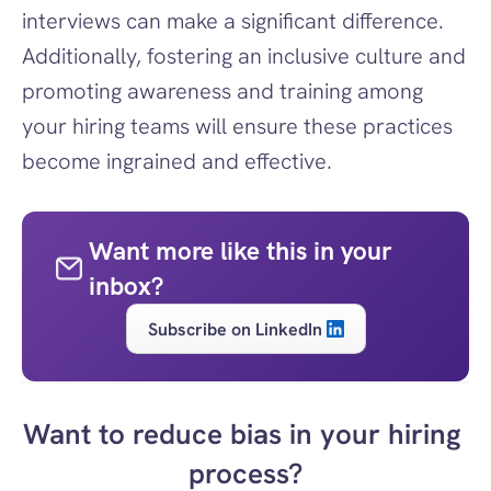
interviews can make a significant difference. 
Additionally, fostering an inclusive culture and 
promoting awareness and training among 
your hiring teams will ensure these practices 
become ingrained and effective.
Want more like this in your 
inbox?
Subscribe on LinkedIn
Want to reduce bias in your hiring 
process?