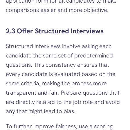
application form for all candidates to make 
comparisons easier and more objective.
2.3 Offer Structured Interviews
Structured interviews involve asking each 
candidate the same set of predetermined 
questions. This consistency ensures that 
every candidate is evaluated based on the 
same criteria, making the process 
more 
transparent and fair
. Prepare questions that 
are directly related to the job role and avoid 
any that might lead to bias.
To further improve fairness, use a scoring 