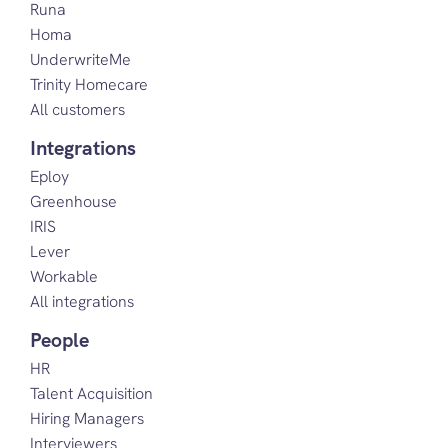
Runa
Homa
UnderwriteMe
Trinity Homecare
All customers
Integrations
Eploy
Greenhouse
IRIS
Lever
Workable
All integrations
People
HR
Talent Acquisition
Hiring Managers
Interviewers