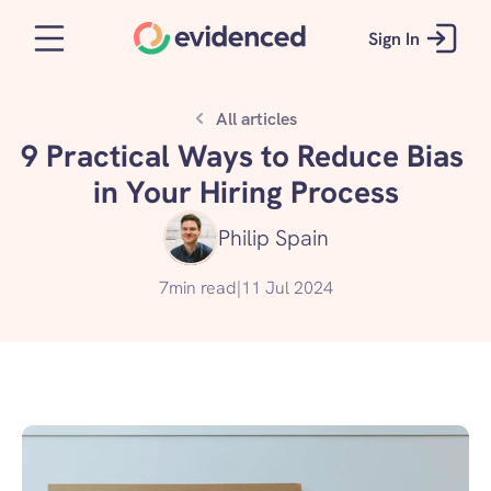
Sign In
All articles
9 Practical Ways to Reduce Bias 
in Your Hiring Process
Philip Spain
7
min read
|
11 Jul 2024
Get started for free