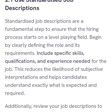
Descriptions
Standardised job descriptions are a 
fundamental step to ensure that the hiring 
process starts on a level playing field. Begin 
by clearly defining the role and its 
requirements. 
Include specific skills, 
qualifications, and experience needed
 for the 
job. This reduces the likelihood of subjective 
interpretations and helps candidates 
understand exactly what is expected and 
required.
Additionally, review your job descriptions to 