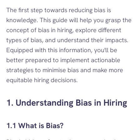
The first step towards reducing bias is 
knowledge. This guide will help you grasp the 
concept of bias in hiring, explore different 
types of bias, and understand their impacts. 
Equipped with this information, you'll be 
better prepared to implement actionable 
strategies to minimise bias and make more 
equitable hiring decisions.
1. Understanding Bias in Hiring
1.1 What is Bias?