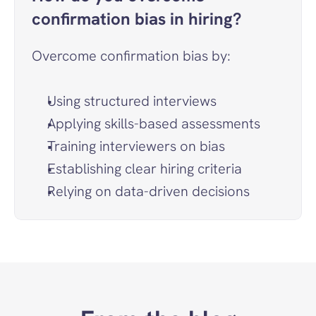
confirmation bias in hiring?
Overcome confirmation bias by:
Using structured interviews
Applying skills-based assessments
Training interviewers on bias
Establishing clear hiring criteria
Relying on data-driven decisions