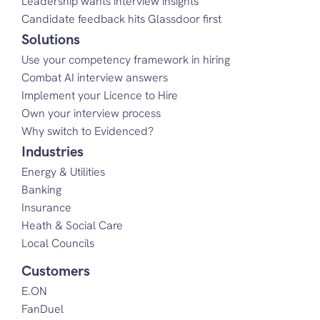
Leadership wants interview insights
Candidate feedback hits Glassdoor first
Solutions
Use your competency framework in hiring
Combat AI interview answers
Implement your Licence to Hire
Own your interview process
Why switch to Evidenced?
Industries
Energy & Utilities
Banking
Insurance
Heath & Social Care
Local Councils
Customers
E.ON
FanDuel