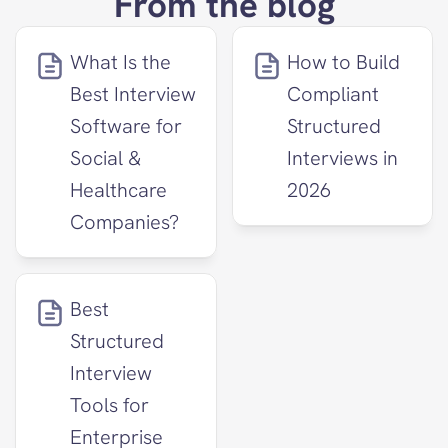
From the blog
What Is the 
How to Build 
Best Interview 
Compliant 
Software for 
Structured 
Social & 
Interviews in 
Healthcare 
2026
Companies?
Best 
Structured 
Interview 
Tools for 
Enterprise 