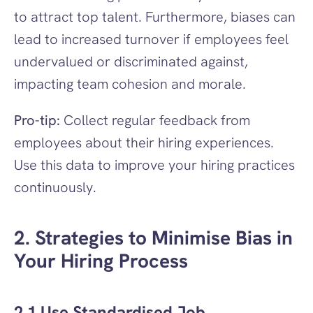
to attract top talent. Furthermore, biases can 
lead to increased turnover if employees feel 
undervalued or discriminated against, 
impacting team cohesion and morale.
Pro-tip:
 Collect regular feedback from 
employees about their hiring experiences. 
Use this data to improve your hiring practices 
continuously.
2. Strategies to Minimise Bias in 
Your Hiring Process
2.1 Use Standardised Job 