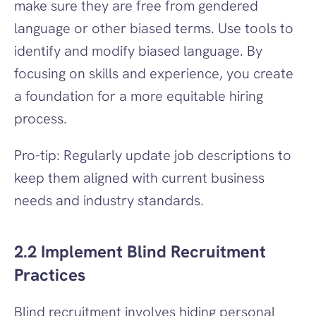
make sure they are free from gendered 
language or other biased terms. Use tools to 
identify and modify biased language. By 
focusing on skills and experience, you create 
a foundation for a more equitable hiring 
process.
Pro-tip: Regularly update job descriptions to 
keep them aligned with current business 
needs and industry standards.
2.2 Implement Blind Recruitment 
Practices
Blind recruitment involves hiding personal 