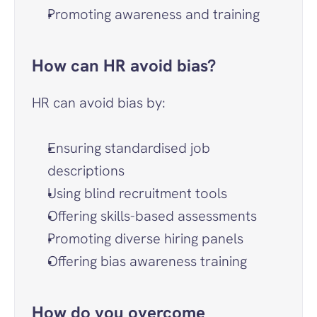
Promoting awareness and training
How can HR avoid bias?
HR can avoid bias by:
Ensuring standardised job 
descriptions
Using blind recruitment tools
Offering skills-based assessments
Promoting diverse hiring panels
Offering bias awareness training
How do you overcome 