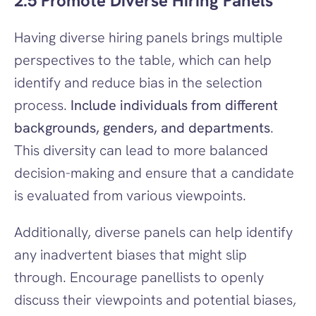
2.5 Promote Diverse Hiring Panels
Having diverse hiring panels brings multiple 
perspectives to the table, which can help 
identify and reduce bias in the selection 
process. 
Include individuals from different 
backgrounds, genders, and departments
. 
This diversity can lead to more balanced 
decision-making and ensure that a candidate 
is evaluated from various viewpoints.
Additionally, diverse panels can help identify 
any inadvertent biases that might slip 
through. Encourage panellists to openly 
discuss their viewpoints and potential biases, 