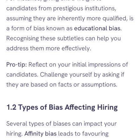
candidates from prestigious institutions, 
assuming they are inherently more qualified, is 
a form of bias known as 
educational bias
. 
Recognising these subtleties can help you 
address them more effectively.
Pro-tip:
 Reflect on your initial impressions of 
candidates. Challenge yourself by asking if 
they are based on facts or assumptions.
1.2 Types of Bias Affecting Hiring
Several types of biases can impact your 
hiring. 
Affinity bias
 leads to favouring 