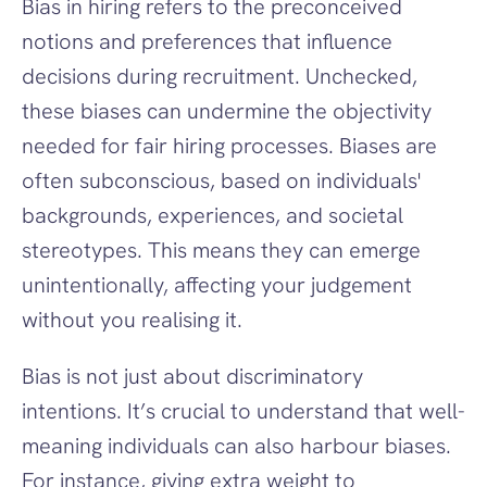
Bias in hiring refers to the preconceived 
notions and preferences that influence 
decisions during recruitment. Unchecked, 
these biases can undermine the objectivity 
needed for fair hiring processes. Biases are 
often subconscious, based on individuals' 
backgrounds, experiences, and societal 
stereotypes. This means they can emerge 
unintentionally, affecting your judgement 
without you realising it.
Bias is not just about discriminatory 
intentions. It’s crucial to understand that well-
meaning individuals can also harbour biases. 
For instance, giving extra weight to 