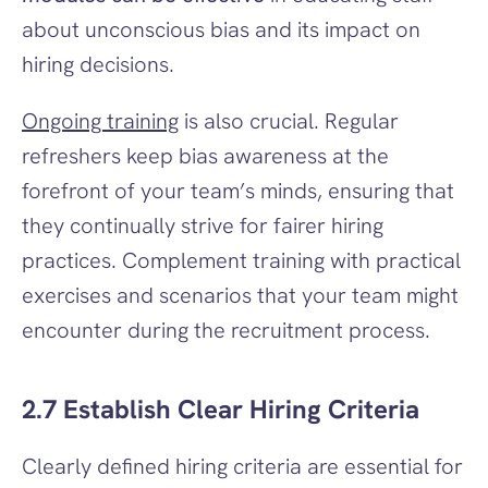
about unconscious bias and its impact on 
hiring decisions.
Ongoing training
 is also crucial. Regular 
refreshers keep bias awareness at the 
forefront of your team’s minds, ensuring that 
they continually strive for fairer hiring 
practices. Complement training with practical 
exercises and scenarios that your team might 
encounter during the recruitment process.
2.7 Establish Clear Hiring Criteria
Clearly defined hiring criteria are essential for 