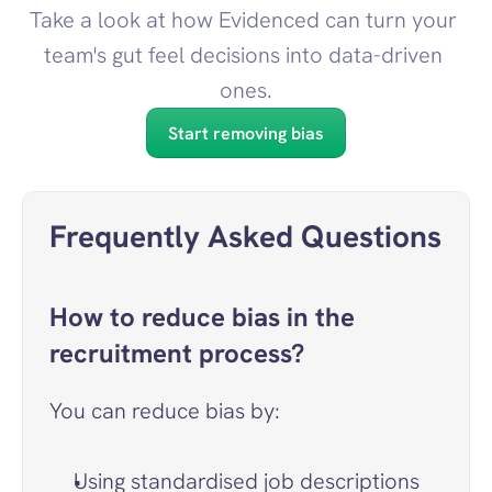
Take a look at how Evidenced can turn your 
team's gut feel decisions into data-driven 
ones.
Start removing bias
Frequently Asked Questions
How to reduce bias in the 
recruitment process?
You can reduce bias by:
Using standardised job descriptions