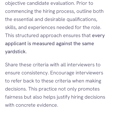
objective candidate evaluation. Prior to 
commencing the hiring process, outline both 
the essential and desirable qualifications, 
skills, and experiences needed for the role. 
This structured approach ensures that 
every 
applicant is measured against the same 
yardstick
.
Share these criteria with all interviewers to 
ensure consistency. Encourage interviewers 
to refer back to these criteria when making 
decisions. This practice not only promotes 
fairness but also helps justify hiring decisions 
with concrete evidence.