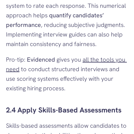
system to rate each response. This numerical 
approach helps 
quantify candidates’ 
performance
, reducing subjective judgments. 
Implementing interview guides can also help 
maintain consistency and fairness.
Pro-tip: 
Evidenced
 gives you 
all the tools you 
need
 to conduct structured interviews and 
use scoring systems effectively with your 
existing hiring process.
2.4 Apply Skills-Based Assessments
Skills-based assessments allow candidates to 