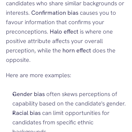
candidates who share similar backgrounds or 
interests. 
Confirmation bias
 causes you to 
favour information that confirms your 
preconceptions. 
Halo effect
 is where one 
positive attribute affects your overall 
perception, while the 
horn effect
 does the 
opposite.
Here are more examples:
Gender bias
 often skews perceptions of 
capability based on the candidate's gender.
Racial bias
 can limit opportunities for 
candidates from specific ethnic 
backgrounds.