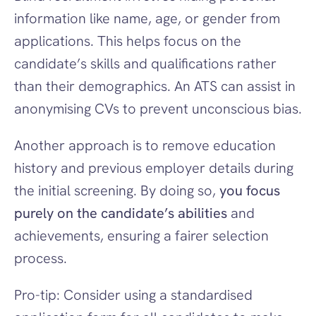
information like name, age, or gender from 
applications. This helps focus on the 
candidate’s skills and qualifications rather 
than their demographics. An ATS can assist in 
anonymising CVs to prevent unconscious bias.
Another approach is to remove education 
history and previous employer details during 
the initial screening. By doing so, 
you focus 
purely on the candidate’s abilities
 and 
achievements, ensuring a fairer selection 
process.
Pro-tip: Consider using a standardised 