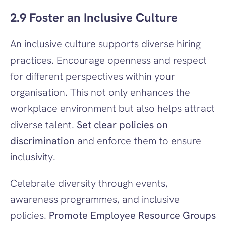
2.9 Foster an Inclusive Culture
An inclusive culture supports diverse hiring 
practices. Encourage openness and respect 
for different perspectives within your 
organisation. This not only enhances the 
workplace environment but also helps attract 
diverse talent. 
Set clear policies on 
discrimination
 and enforce them to ensure 
inclusivity.
Celebrate diversity through events, 
awareness programmes, and inclusive 
policies. 
Promote Employee Resource Groups 