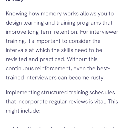
Knowing how memory works allows you to 
design learning and training programs that 
improve long-term retention. For interviewer 
training, it's important to consider the 
intervals at which the skills need to be 
revisited and practiced. Without this 
continuous reinforcement, even the best-
trained interviewers can become rusty.
Implementing structured training schedules 
that incorporate regular reviews is vital. This 
might include: