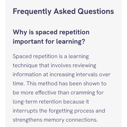
Frequently Asked Questions
Why is spaced repetition 
important for learning?
Spaced repetition is a learning 
technique that involves reviewing 
information at increasing intervals over 
time. This method has been shown to 
be more effective than cramming for 
long-term retention because it 
interrupts the forgetting process and 
strengthens memory connections.