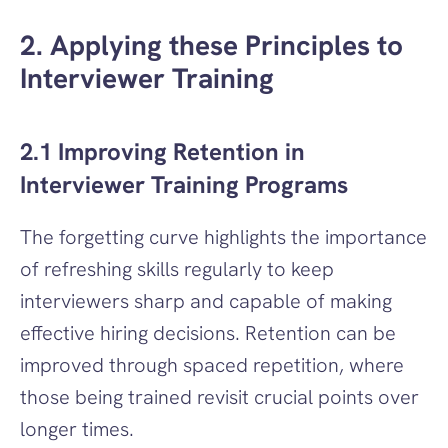
2. Applying these Principles to 
Interviewer Training
2.1 Improving Retention in 
Interviewer Training Programs
The forgetting curve highlights the importance 
of refreshing skills regularly to keep 
interviewers sharp and capable of making 
effective hiring decisions. Retention can be 
improved through spaced repetition, where 
those being trained revisit crucial points over 
longer times.