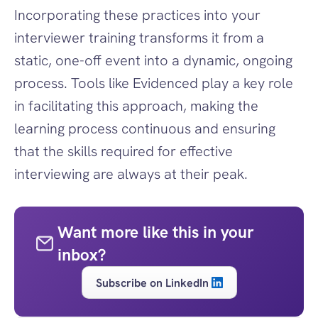
Incorporating these practices into your 
interviewer training transforms it from a 
static, one-off event into a dynamic, ongoing 
process. Tools like Evidenced play a key role 
in facilitating this approach, making the 
learning process continuous and ensuring 
that the skills required for effective 
interviewing are always at their peak.
Want more like this in your 
inbox?
Subscribe on LinkedIn