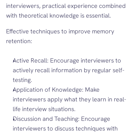
interviewers, practical experience combined 
with theoretical knowledge is essential.
Effective techniques to improve memory 
retention:
Active Recall: Encourage interviewers to 
actively recall information by regular self-
testing.
Application of Knowledge: Make 
interviewers apply what they learn in real-
life interview situations.
Discussion and Teaching: Encourage 
interviewers to discuss techniques with 