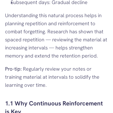
Subsequent days: Gradual decline
Understanding this natural process helps in 
planning repetition and reinforcement to 
combat forgetting. Research has shown that 
spaced repetition — reviewing the material at 
increasing intervals — helps strengthen 
memory and extend the retention period.
Pro-tip:
 Regularly review your notes or 
training material at intervals to solidify the 
learning over time.
1.1 Why Continuous Reinforcement 
is Key