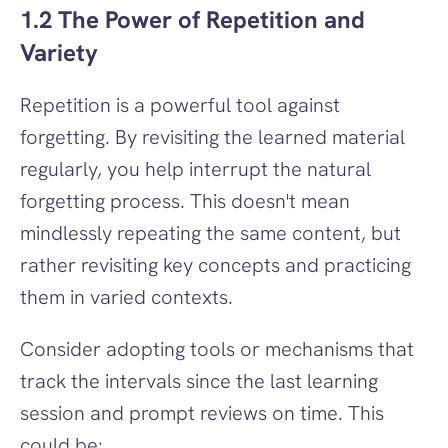
1.2 The Power of Repetition and 
Variety
Repetition is a powerful tool against 
forgetting. By revisiting the learned material 
regularly, you help interrupt the natural 
forgetting process. This doesn't mean 
mindlessly repeating the same content, but 
rather revisiting key concepts and practicing 
them in varied contexts.
Consider adopting tools or mechanisms that 
track the intervals since the last learning 
session and prompt reviews on time. This 
could be: