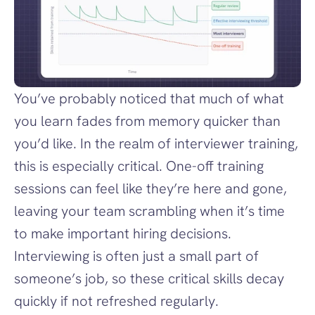
You’ve probably noticed that much of what 
you learn fades from memory quicker than 
you’d like. In the realm of interviewer training, 
this is especially critical. One-off training 
sessions can feel like they’re here and gone, 
leaving your team scrambling when it’s time 
to make important hiring decisions. 
Interviewing is often just a small part of 
someone’s job, so these critical skills decay 
quickly if not refreshed regularly.