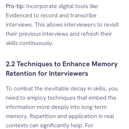
Pro-tip:
 Incorporate digital tools like 
Evidenced to record and transcribe 
interviews. This allows interviewers to revisit 
their previous interviews and refresh their 
skills continuously.
2.2 Techniques to Enhance Memory 
Retention for Interviewers
To combat the inevitable decay in skills, you 
need to employ techniques that embed the 
information more deeply into long-term 
memory. Repetition and application in real 
contexts can significantly help. For 