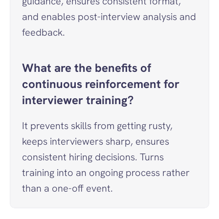
guidance, ensures consistent format, 
and enables post-interview analysis and 
feedback.
What are the benefits of 
continuous reinforcement for 
interviewer training?
It prevents skills from getting rusty, 
keeps interviewers sharp, ensures 
consistent hiring decisions. Turns 
training into an ongoing process rather 
than a one-off event.