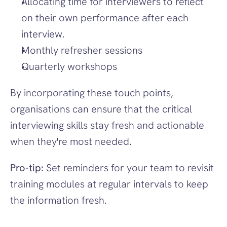
Allocating time for interviewers to reflect 
on their own performance after each 
interview.
Monthly refresher sessions
Quarterly workshops
By incorporating these touch points, 
organisations can ensure that the critical 
interviewing skills stay fresh and actionable 
when they're most needed.
Pro-tip:
 Set reminders for your team to revisit 
training modules at regular intervals to keep 
the information fresh.