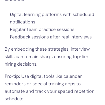
Digital learning platforms with scheduled 
notifications
Regular team practice sessions
Feedback sessions after real interviews
By embedding these strategies, interview 
skills can remain sharp, ensuring top-tier 
hiring decisions.
Pro-tip: 
Use digital tools like calendar 
reminders or special training apps to 
automate and track your spaced repetition 
schedule.