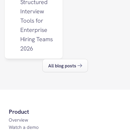
Structured 
Interview 
Tools for 
Enterprise 
Hiring Teams 
2026
All blog posts
Product
Overview
Watch a demo