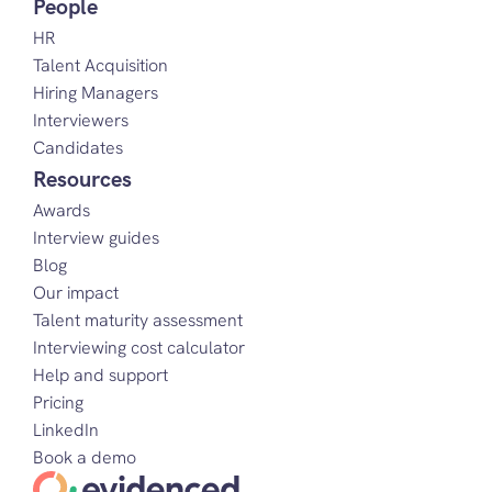
People
HR
Talent Acquisition
Hiring Managers
Interviewers
Candidates
Resources
Awards
Interview guides
Blog
Our impact
Talent maturity assessment
Interviewing cost calculator
Help and support
Pricing
LinkedIn
Book a demo