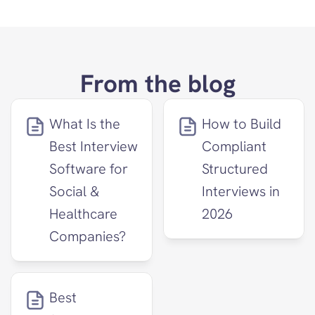
From the blog
What Is the 
How to Build 
Best Interview 
Compliant 
Software for 
Structured 
Social & 
Interviews in 
Healthcare 
2026
Companies?
Best 