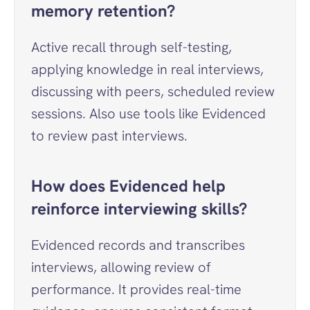
memory retention?
Active recall through self-testing, 
applying knowledge in real interviews, 
discussing with peers, scheduled review 
sessions. Also use tools like Evidenced 
to review past interviews.
How does Evidenced help 
reinforce interviewing skills?
Evidenced records and transcribes 
interviews, allowing review of 
performance. It provides real-time 