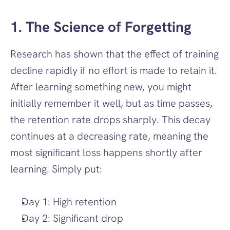
1. The Science of Forgetting
Research has shown that the effect of training 
decline rapidly if no effort is made to retain it. 
After learning something new, you might 
initially remember it well, but as time passes, 
the retention rate drops sharply. This decay 
continues at a decreasing rate, meaning the 
most significant loss happens shortly after 
learning. Simply put:
Day 1: High retention
Day 2: Significant drop