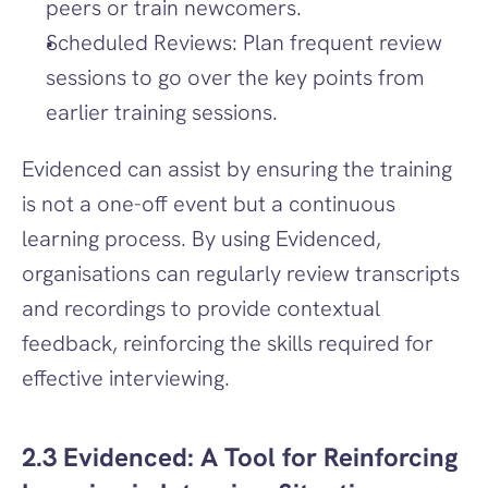
peers or train newcomers.
Scheduled Reviews: Plan frequent review 
sessions to go over the key points from 
earlier training sessions.
Evidenced can assist by ensuring the training 
is not a one-off event but a continuous 
learning process. By using Evidenced, 
organisations can regularly review transcripts 
and recordings to provide contextual 
feedback, reinforcing the skills required for 
effective interviewing.
2.3 Evidenced: A Tool for Reinforcing 