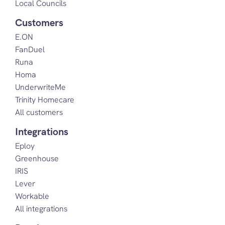
Local Councils
Customers
E.ON
FanDuel
Runa
Homa
UnderwriteMe
Trinity Homecare
All customers
Integrations
Eploy
Greenhouse
IRIS
Lever
Workable
All integrations