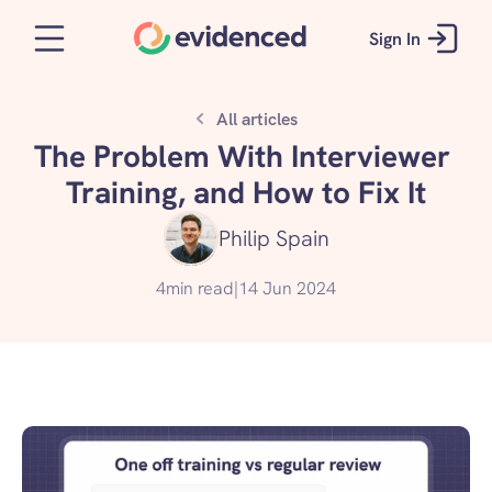
Sign In
All articles
The Problem With Interviewer 
Training, and How to Fix It
Philip Spain
4
min read
|
14 Jun 2024
Get started for free