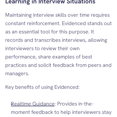
Learning in Interview Situations
Maintaining interview skills over time requires 
constant reinforcement. Evidenced stands out 
as an essential tool for this purpose. It 
records and transcribes interviews, allowing 
interviewers to review their own 
performance, share examples of best 
practices and solicit feedback from peers and 
managers.
Key benefits of using Evidenced:
Realtime Guidance
: Provides in-the-
moment feedback to help interviewers stay 