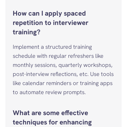
How can I apply spaced 
repetition to interviewer 
training?
Implement a structured training 
schedule with regular refreshers like 
monthly sessions, quarterly workshops, 
post-interview reflections, etc. Use tools 
like calendar reminders or training apps 
to automate review prompts.
What are some effective 
techniques for enhancing 