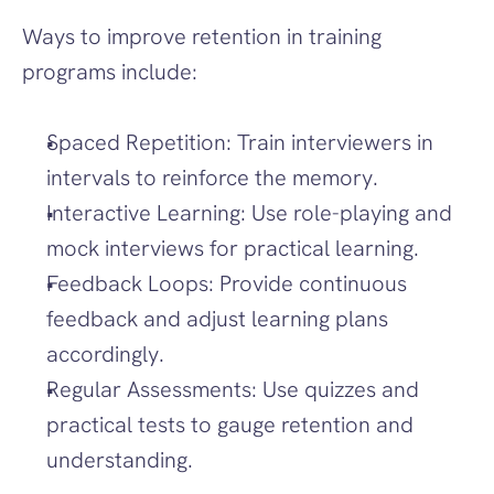
Ways to improve retention in training 
programs include:
Spaced Repetition: Train interviewers in 
intervals to reinforce the memory.
Interactive Learning: Use role-playing and 
mock interviews for practical learning.
Feedback Loops: Provide continuous 
feedback and adjust learning plans 
accordingly.
Regular Assessments: Use quizzes and 
practical tests to gauge retention and 
understanding.