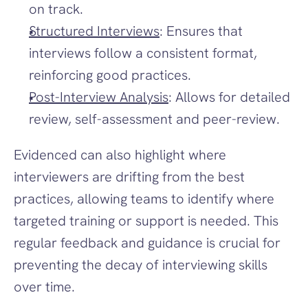
on track.
Structured Interviews
: Ensures that 
interviews follow a consistent format, 
reinforcing good practices.
Post-Interview Analysis
: Allows for detailed 
review, self-assessment and peer-review.
Evidenced can also highlight where 
interviewers are drifting from the best 
practices, allowing teams to identify where 
targeted training or support is needed. This 
regular feedback and guidance is crucial for 
preventing the decay of interviewing skills 
over time.