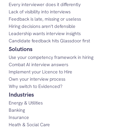
Every interviewer does it differently
Lack of visibility into interviews
Feedback is late, missing or useless
Hiring decisions aren't defensible
Leadership wants interview insights
Candidate feedback hits Glassdoor first
Solutions
Use your competency framework in hiring
Combat AI interview answers
Implement your Licence to Hire
Own your interview process
Why switch to Evidenced?
Industries
Energy & Utilities
Banking
Insurance
Heath & Social Care