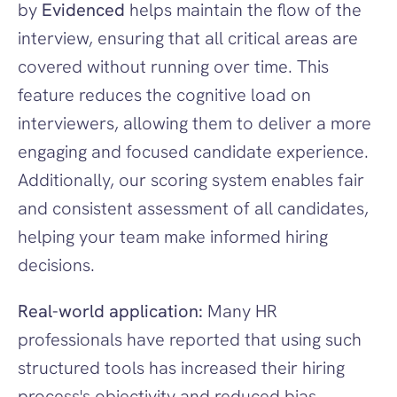
by 
Evidenced
 helps maintain the flow of the 
interview, ensuring that all critical areas are 
covered without running over time. This 
feature reduces the cognitive load on 
interviewers, allowing them to deliver a more 
engaging and focused candidate experience. 
Additionally, our scoring system enables fair 
and consistent assessment of all candidates, 
helping your team make informed hiring 
decisions.
Real-world application:
 Many HR 
professionals have reported that using such 
structured tools has increased their hiring 
process's objectivity and reduced bias, 