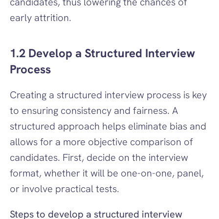
candidates, thus lowering the chances of 
early attrition.
1.2 Develop a Structured Interview 
Process
Creating a structured interview process is key 
to ensuring consistency and fairness. A 
structured approach helps eliminate bias and 
allows for a more objective comparison of 
candidates. First, decide on the interview 
format, whether it will be one-on-one, panel, 
or involve practical tests.
Steps to develop a structured interview 