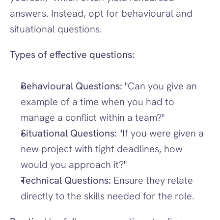
answers. Instead, opt for behavioural and 
situational questions.
Types of effective questions:
Behavioural Questions:
 "Can you give an 
example of a time when you had to 
manage a conflict within a team?"
Situational Questions:
 "If you were given a 
new project with tight deadlines, how 
would you approach it?"
Technical Questions:
 Ensure they relate 
directly to the skills needed for the role.