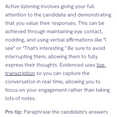
Active listening involves giving your full 
attention to the candidate and demonstrating 
that you value their responses. This can be 
achieved through maintaining eye contact, 
nodding, and using verbal affirmations like "I 
see" or "That's interesting." Be sure to avoid 
interrupting them, allowing them to fully 
express their thoughts. Evidenced
uses 
live 
transcription
 so you can capture the 
conversation in real-time, allowing you to 
focus on your engagement rather than taking 
lots of notes.
Pro-tip:
 Paraphrase the candidate's answers 