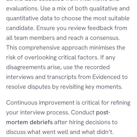
evaluations. Use a mix of both qualitative and 
quantitative data to choose the most suitable 
candidate. Ensure you review feedback from 
all team members and reach a consensus. 
This comprehensive approach minimises the 
risk of overlooking critical factors. If any 
disagreements arise, use the recorded 
interviews and transcripts from Evidenced to 
resolve disputes by revisiting key moments.
Continuous improvement is critical for refining 
your interview process. Conduct 
post-
mortem debriefs
 after hiring decisions to 
discuss what went well and what didn’t. 