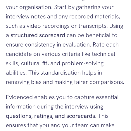
your organisation. Start by gathering your 
interview notes and any recorded materials, 
such as video recordings or transcripts. Using 
a 
structured scorecard
 can be beneficial to 
ensure consistency in evaluation. Rate each 
candidate on various criteria like technical 
skills, cultural fit, and problem-solving 
abilities. This standardisation helps in 
removing bias and making fairer comparisons.
Evidenced enables you to capture essential 
information during the interview using 
questions, ratings, and scorecards
. This 
ensures that you and your team can make 