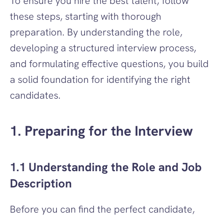
To ensure you hire the best talent, follow 
these steps, starting with thorough 
preparation. By understanding the role, 
developing a structured interview process, 
and formulating effective questions, you build 
a solid foundation for identifying the right 
candidates.
1. Preparing for the Interview
1.1 Understanding the Role and Job 
Description
Before you can find the perfect candidate, 