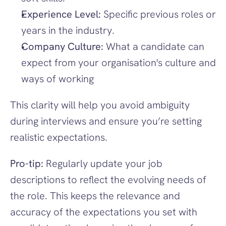
Experience Level:
 Specific previous roles or 
years in the industry.
Company Culture:
 What a candidate can 
expect from your organisation's culture and 
ways of working
This clarity will help you avoid ambiguity 
during interviews and ensure you’re setting 
realistic expectations.
Pro-tip:
 Regularly update your job 
descriptions to reflect the evolving needs of 
the role. This keeps the relevance and 
accuracy of the expectations you set with 