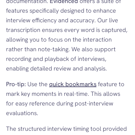
documentation. 
Evidenced
 offers a suite of 
features specifically designed to enhance 
interview efficiency and accuracy. Our live 
transcription ensures every word is captured, 
allowing you to focus on the interaction 
rather than note-taking. We also support 
recording and playback of interviews, 
enabling detailed review and analysis.
Pro-tip:
 Use the 
quick bookmarks
 feature to 
mark key moments in real-time. This allows 
for easy reference during post-interview 
evaluations.
The structured interview timing tool provided 