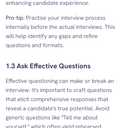
enhancing candidate experience.
Pro-tip:
 Practise your interview process 
internally before the actual interviews. This 
will help identify any gaps and refine 
questions and formats.
1.3 Ask Effective Questions
Effective questioning can make or break an 
interview. It's important to craft questions 
that elicit comprehensive responses that 
reveal a candidate's true potential. Avoid 
generic questions like "Tell me about 
yourself," which often yield rehearsed 