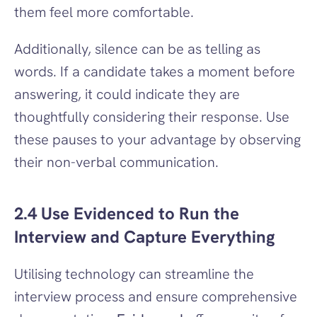
them feel more comfortable.
Additionally, silence can be as telling as 
words. If a candidate takes a moment before 
answering, it could indicate they are 
thoughtfully considering their response. Use 
these pauses to your advantage by observing 
their non-verbal communication.
2.4 Use Evidenced to Run the 
Interview and Capture Everything
Utilising technology can streamline the 
interview process and ensure comprehensive 