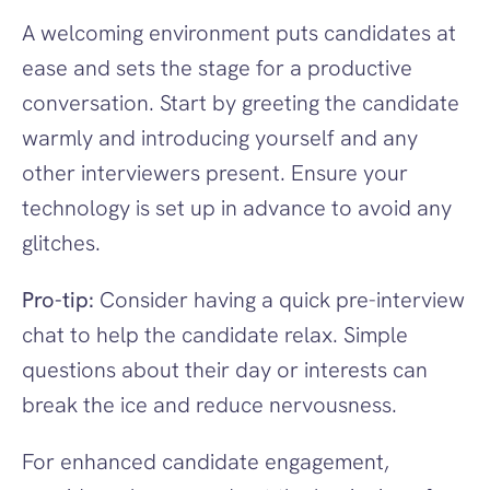
A welcoming environment puts candidates at 
ease and sets the stage for a productive 
conversation. Start by greeting the candidate 
warmly and introducing yourself and any 
other interviewers present. Ensure your 
technology is set up in advance to avoid any 
glitches.
Pro-tip:
 Consider having a quick pre-interview 
chat to help the candidate relax. Simple 
questions about their day or interests can 
break the ice and reduce nervousness.
For enhanced candidate engagement, 