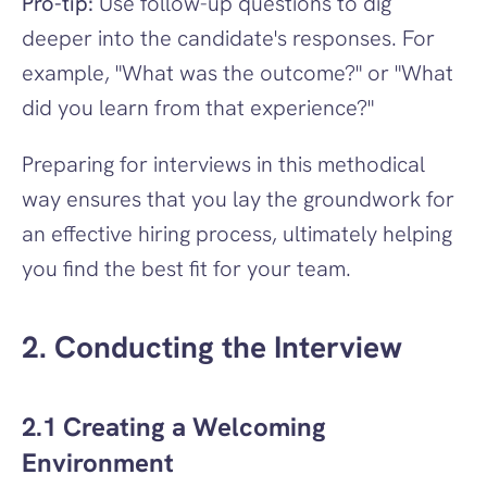
Pro-tip:
 Use follow-up questions to dig 
deeper into the candidate's responses. For 
example, "What was the outcome?" or "What 
did you learn from that experience?"
Preparing for interviews in this methodical 
way ensures that you lay the groundwork for 
an effective hiring process, ultimately helping 
you find the best fit for your team.
2. Conducting the Interview
2.1 Creating a Welcoming 
Environment