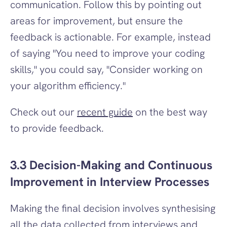
communication. Follow this by pointing out 
areas for improvement, but ensure the 
feedback is actionable. For example, instead 
of saying "You need to improve your coding 
skills," you could say, "Consider working on 
your algorithm efficiency."
Check out our 
recent guide
 on the best way 
to provide feedback.
3.3 Decision-Making and Continuous 
Improvement in Interview Processes
Making the final decision involves synthesising 
all the data collected from interviews and 