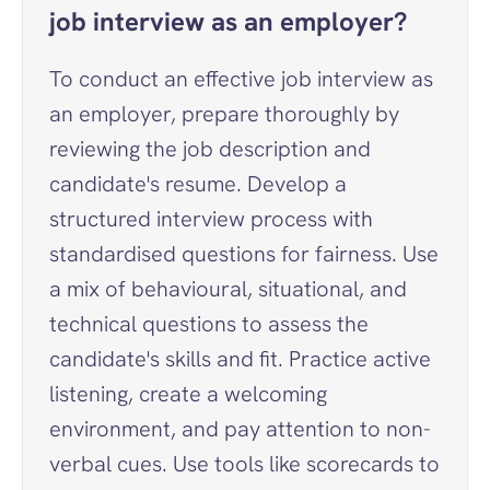
job interview as an employer?
To conduct an effective job interview as 
an employer, prepare thoroughly by 
reviewing the job description and 
candidate's resume. Develop a 
structured interview process with 
standardised questions for fairness. Use 
a mix of behavioural, situational, and 
technical questions to assess the 
candidate's skills and fit. Practice active 
listening, create a welcoming 
environment, and pay attention to non-
verbal cues. Use tools like scorecards to 