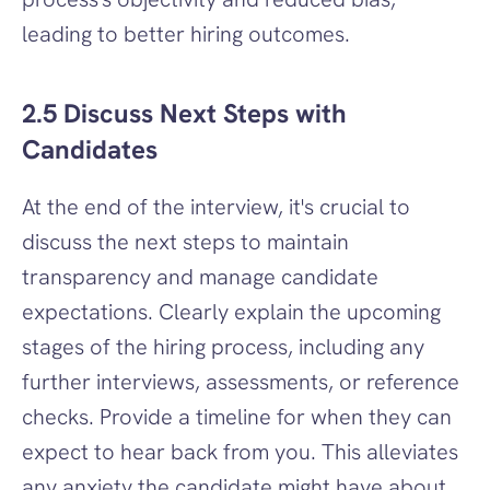
leading to better hiring outcomes.
2.5 Discuss Next Steps with 
Candidates
At the end of the interview, it's crucial to 
discuss the next steps to maintain 
transparency and manage candidate 
expectations. Clearly explain the upcoming 
stages of the hiring process, including any 
further interviews, assessments, or reference 
checks. Provide a timeline for when they can 
expect to hear back from you. This alleviates 
any anxiety the candidate might have about 