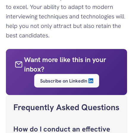
to excel. Your ability to adapt to modern 
interviewing techniques and technologies will 
help you not only attract but also retain the 
best candidates.
Want more like this in your 
inbox?
Subscribe on LinkedIn
Frequently Asked Questions
How do I conduct an effective 