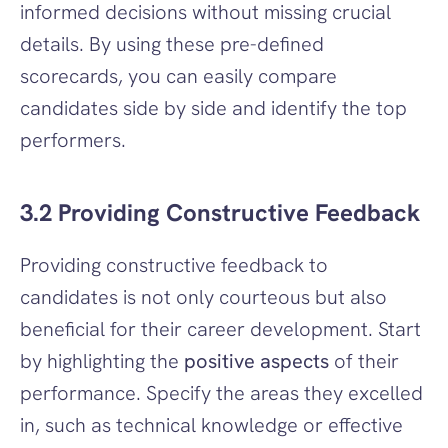
informed decisions without missing crucial 
details. By using these pre-defined 
scorecards, you can easily compare 
candidates side by side and identify the top 
performers.
3.2 Providing Constructive Feedback
Providing constructive feedback to 
candidates is not only courteous but also 
beneficial for their career development. Start 
by highlighting the 
positive aspects
 of their 
performance. Specify the areas they excelled 
in, such as technical knowledge or effective 