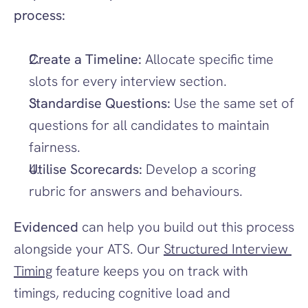
process:
Create a Timeline:
 Allocate specific time 
slots for every interview section.
Standardise Questions:
 Use the same set of 
questions for all candidates to maintain 
fairness.
Utilise Scorecards:
 Develop a scoring 
rubric for answers and behaviours.
Evidenced
 can help you build out this process 
alongside your ATS. Our 
Structured Interview 
Timing
 feature keeps you on track with 
timings, reducing cognitive load and 