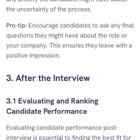
the uncertainty of the process.
Pro-tip:
 Encourage candidates to ask any final 
questions they might have about the role or 
your company. This ensures they leave with a 
positive impression.
3. After the Interview
3.1 Evaluating and Ranking 
Candidate Performance
Evaluating candidate performance post-
interview is essential to finding the best fit for 