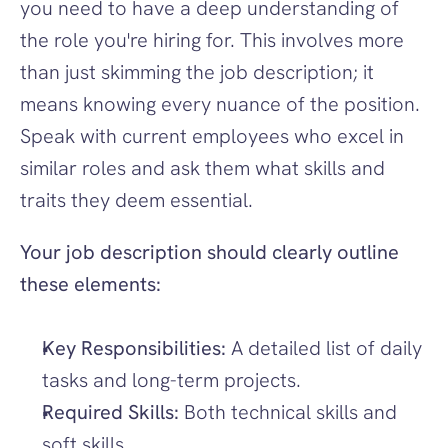
you need to have a deep understanding of 
the role you're hiring for. This involves more 
than just skimming the job description; it 
means knowing every nuance of the position. 
Speak with current employees who excel in 
similar roles and ask them what skills and 
traits they deem essential.
Your job description should clearly outline 
these elements:
Key Responsibilities:
 A detailed list of daily 
tasks and long-term projects.
Required Skills:
 Both technical skills and 
soft skills.