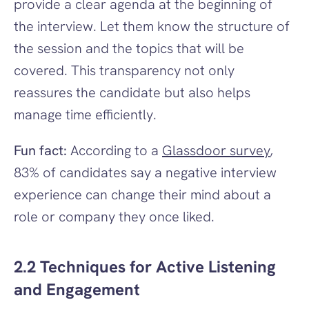
provide a clear agenda at the beginning of 
the interview. Let them know the structure of 
the session and the topics that will be 
covered. This transparency not only 
reassures the candidate but also helps 
manage time efficiently.
Fun fact:
 According to a 
Glassdoor survey
, 
83% of candidates say a negative interview 
experience can change their mind about a 
role or company they once liked.
2.2 Techniques for Active Listening 
and Engagement