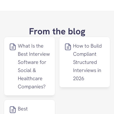
From the blog
What Is the 
How to Build 
Best Interview 
Compliant 
Software for 
Structured 
Social & 
Interviews in 
Healthcare 
2026
Companies?
Best 