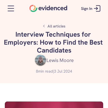
Sign In
All articles
Interview Techniques for 
Employers: How to Find the Best 
Candidates
Lewis Moore
8
min read
|
3 Jul 2024
Read our guide