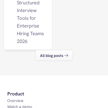
Structured 
Interview 
Tools for 
Enterprise 
Hiring Teams 
2026
All blog posts
Product
Overview
Watch a demo