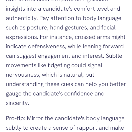
insights into a candidate's comfort level and 
authenticity. Pay attention to body language 
such as posture, hand gestures, and facial 
expressions. For instance, crossed arms might 
indicate defensiveness, while leaning forward 
can suggest engagement and interest. Subtle 
movements like fidgeting could signal 
nervousness, which is natural, but 
understanding these cues can help you better 
gauge the candidate's confidence and 
sincerity.
Pro-tip:
 Mirror the candidate's body language 
subtly to create a sense of rapport and make 