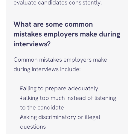
evaluate candidates consistently.
What are some common 
mistakes employers make during 
interviews?
Common mistakes employers make 
during interviews include:
Failing to prepare adequately
Talking too much instead of listening 
to the candidate
Asking discriminatory or illegal 
questions