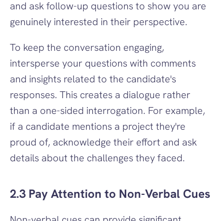
and ask follow-up questions to show you are 
genuinely interested in their perspective.
To keep the conversation engaging, 
intersperse your questions with comments 
and insights related to the candidate's 
responses. This creates a dialogue rather 
than a one-sided interrogation. For example, 
if a candidate mentions a project they're 
proud of, acknowledge their effort and ask 
details about the challenges they faced.
2.3 Pay Attention to Non-Verbal Cues
Non-verbal cues can provide significant 