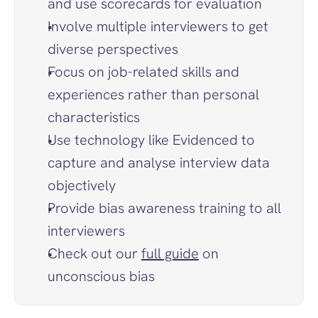
and use scorecards for evaluation
Involve multiple interviewers to get 
diverse perspectives
Focus on job-related skills and 
experiences rather than personal 
characteristics
Use technology like Evidenced to 
capture and analyse interview data 
objectively
Provide bias awareness training to all 
interviewers
Check out our 
full guide
 on 
unconscious bias