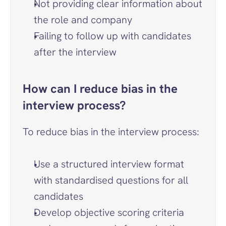
Not providing clear information about 
the role and company
Failing to follow up with candidates 
after the interview
How can I reduce bias in the 
interview process?
To reduce bias in the interview process:
Use a structured interview format 
with standardised questions for all 
candidates
Develop objective scoring criteria 