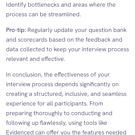
Identify bottlenecks and areas where the 
process can be streamlined.
Pro-tip:
 Regularly update your question bank 
and scorecards based on the feedback and 
data collected to keep your interview process 
relevant and effective.
In conclusion, the effectiveness of your 
interview process depends significantly on 
creating a structured, inclusive, and seamless 
experience for all participants. From 
preparing thoroughly to conducting and 
following up flawlessly, using tools like 
Evidenced can offer you the features needed 