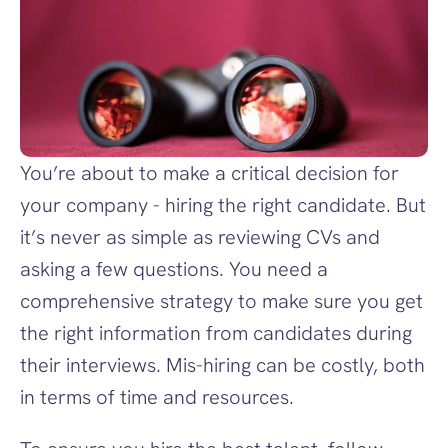
You’re about to make a critical decision for 
your company - hiring the right candidate. But 
it’s never as simple as reviewing CVs and 
asking a few questions. You need a 
comprehensive strategy to make sure you get 
the right information from candidates during 
their interviews. Mis-hiring can be costly, both 
in terms of time and resources.