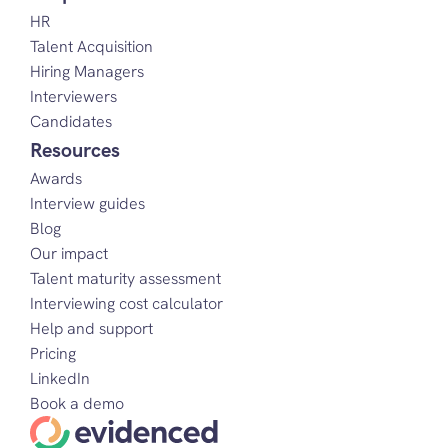
HR
Talent Acquisition
Hiring Managers
Interviewers
Candidates
Resources
Awards
Interview guides
Blog
Our impact
Talent maturity assessment
Interviewing cost calculator
Help and support
Pricing
LinkedIn
Book a demo