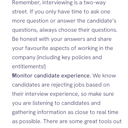
Remember, interviewing is a two-way 
street. If you only have time to ask one 
more question or answer the candidate’s 
questions, always choose their questions. 
Be honest with your answers and share 
your favourite aspects of working in the 
company (including key policies and 
entitlements!)
Monitor candidate experience. 
We know 
candidates are rejecting jobs based on 
their interview experience, so make sure 
you are listening to candidates and 
gathering information as close to real time 
as possible. There are some great tools out 