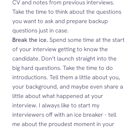
CV and notes from previous interviews. 
Take the time to think about the questions 
you want to ask and prepare backup 
questions just in case. 
Break the ice. 
Spend some time at the start 
of your interview getting to know the 
candidate. Don’t launch straight into the 
big hard questions. Take the time to do 
introductions. Tell them a little about you, 
your background, and maybe even share a 
little about what happened at your 
interview. I always like to start my 
interviewers off with an ice breaker - tell 
me about the proudest moment in your 