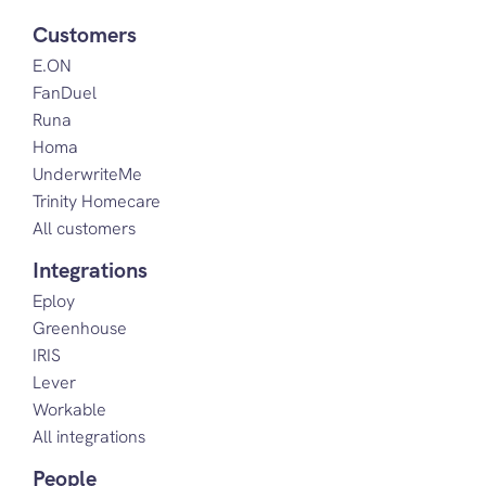
Customers
E.ON
FanDuel
Runa
Homa
UnderwriteMe
Trinity Homecare
All customers
Integrations
Eploy
Greenhouse
IRIS
Lever
Workable
All integrations
People