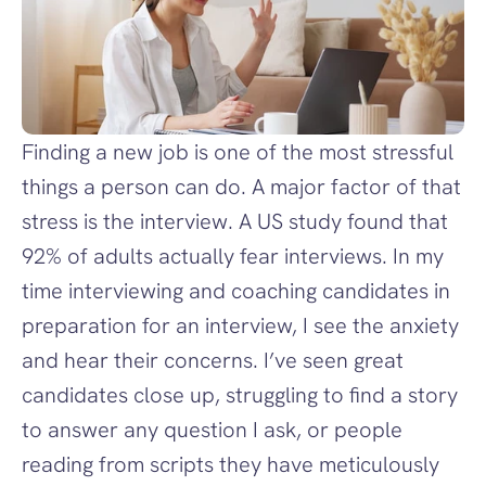
Finding a new job is one of the most stressful 
things a person can do. A major factor of that 
stress is the interview. A US study found that 
92% of adults actually fear interviews. In my 
time interviewing and coaching candidates in 
preparation for an interview, I see the anxiety 
and hear their concerns. I’ve seen great 
candidates close up, struggling to find a story 
to answer any question I ask, or people 
reading from scripts they have meticulously 