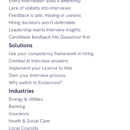
Every interviewer does it differently
Lack of visibility into interviews
Feedback is late, missing or useless
Hiring decisions aren't defensible
Leadership wants interview insights
Candidate feedback hits Glassdoor first
Solutions
Use your competency framework in hiring
Combat AI interview answers
Implement your Licence to Hire
Own your interview process
Why switch to Evidenced?
Industries
Energy & Utilities
Banking
Insurance
Heath & Social Care
Local Councils