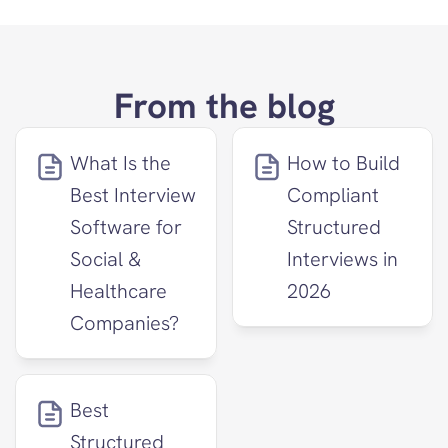
From the blog
What Is the 
How to Build 
Best Interview 
Compliant 
Software for 
Structured 
Social & 
Interviews in 
Healthcare 
2026
Companies?
Best 
Structured 