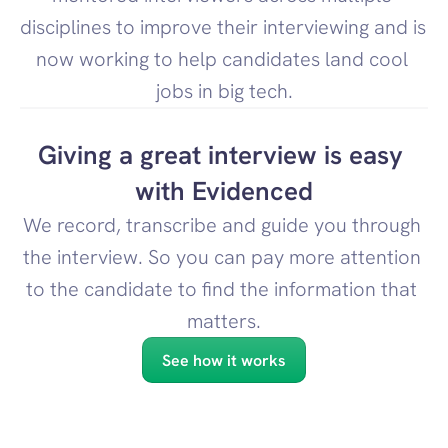
disciplines to improve their interviewing and is 
now working to help candidates land cool 
jobs in big tech.
Giving a great interview is easy 
with Evidenced
We record, transcribe and guide you through 
the interview. So you can pay more attention 
to the candidate to find the information that 
matters.
See how it works