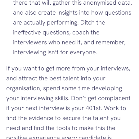
there that will gather this anonymised data, 
and also create insights into how questions 
are actually performing. Ditch the 
ineffective questions, coach the 
interviewers who need it, and remember, 
interviewing isn’t for everyone.
If you want to get more from your interviews, 
and attract the best talent into your 
organisation, spend some time developing 
your interviewing skills. Don’t get complacent 
if your next interview is your 401st. Work to 
find the evidence to secure the talent you 
need and find the tools to make this the 
positive experience every candidate is 