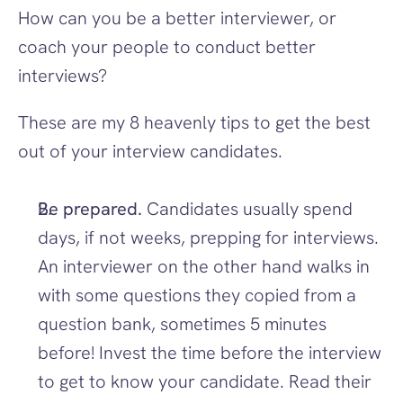
How can you be a better interviewer, or 
coach your people to conduct better 
interviews?
These are my 8 heavenly tips to get the best 
out of your interview candidates.
Be prepared. 
Candidates usually spend 
days, if not weeks, prepping for interviews. 
An interviewer on the other hand walks in 
with some questions they copied from a 
question bank, sometimes 5 minutes 
before! Invest the time before the interview 
to get to know your candidate. Read their 