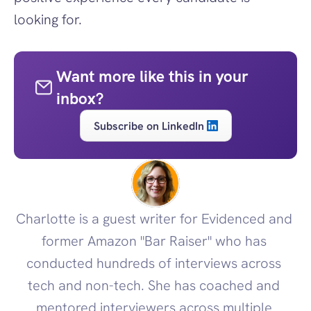
looking for.
Want more like this in your 
inbox?
Subscribe on LinkedIn
Charlotte is a guest writer for Evidenced and 
former Amazon "Bar Raiser" who has 
conducted hundreds of interviews across 
tech and non-tech. She has coached and 
mentored interviewers across multiple 