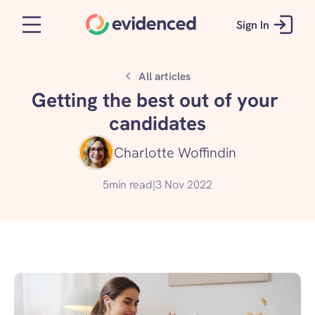
Sign In
All articles
Getting the best out of your 
candidates
Charlotte Woffindin
5
min read
|
3 Nov 2022
Get started for free