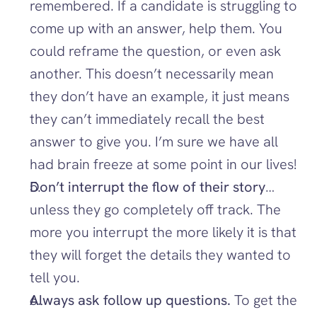
remembered. If a candidate is struggling to 
come up with an answer, help them. You 
could reframe the question, or even ask 
another. This doesn’t necessarily mean 
they don’t have an example, it just means 
they can’t immediately recall the best 
answer to give you. I’m sure we have all 
had brain freeze at some point in our lives!
Don’t interrupt the flow of their story
…
unless they go completely off track. The 
more you interrupt the more likely it is that 
they will forget the details they wanted to 
tell you. 
Always ask follow up questions. 
To get the 