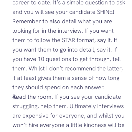
career to date. It’s a simple question to ask 
and you will see your candidate SHINE! 
Remember to also detail what you are 
looking for in the interview. If you want 
them to follow the STAR format, say it. If 
you want them to go into detail, say it. If 
you have 10 questions to get through, tell 
them. Whilst I don’t recommend the latter, 
it at least gives them a sense of how long 
they should spend on each answer.
Read the room.
 If you see your candidate 
struggling, help them. Ultimately interviews 
are expensive for everyone, and whilst you 
won’t hire everyone a little kindness will be 