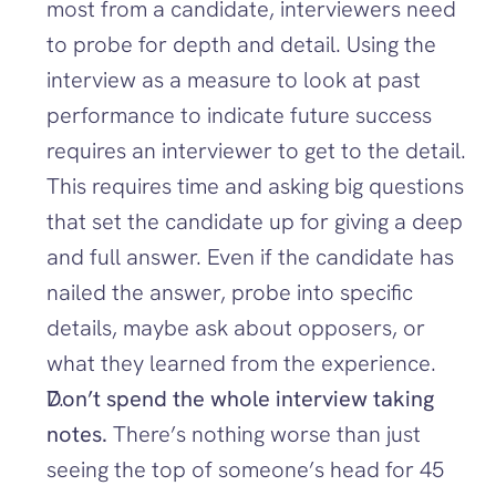
most from a candidate, interviewers need 
to probe for depth and detail. Using the 
interview as a measure to look at past 
performance to indicate future success 
requires an interviewer to get to the detail. 
This requires time and asking big questions 
that set the candidate up for giving a deep 
and full answer. Even if the candidate has 
nailed the answer, probe into specific 
details, maybe ask about opposers, or 
what they learned from the experience.
Don’t spend the whole interview taking 
notes. 
There’s nothing worse than just 
seeing the top of someone’s head for 45 