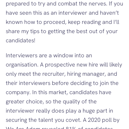
prepared to try and combat the nerves. If you 
have seen this as an interviewer and haven’t 
known how to proceed, keep reading and I’ll 
share my tips to getting the best out of your 
candidates!
‍Interviewers are a window into an 
organisation. A prospective new hire will likely 
only meet the recruiter, hiring manager, and 
their interviewers before deciding to join the 
company. In this market, candidates have 
greater choice, so the quality of the 
interviewer really does play a huge part in 
securing the talent you covet. A 2020 poll by 