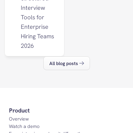
Interview 
Tools for 
Enterprise 
Hiring Teams 
2026
All blog posts
Product
Overview
Watch a demo