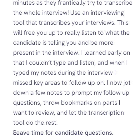
minutes as they frantically try to transcribe 
the whole interview! Use an interviewing 
tool that transcribes your interviews. This 
will free you up to really listen to what the 
candidate is telling you and be more 
present in the interview. I learned early on 
that I couldn’t type and listen, and when I 
typed my notes during the interview I 
missed key areas to follow up on. I now jot 
down a few notes to prompt my follow up 
questions, throw bookmarks on parts I 
want to review, and let the transcription 
tool do the rest. 
Leave time for candidate questions
. 