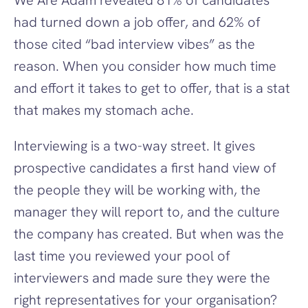
We Are Adam revealed 81% of candidates 
had turned down a job offer, and 62% of 
those cited “bad interview vibes” as the 
reason. When you consider how much time 
and effort it takes to get to offer, that is a stat 
that makes my stomach ache.
Interviewing is a two-way street. It gives 
prospective candidates a first hand view of 
the people they will be working with, the 
manager they will report to, and the culture 
the company has created. But when was the 
last time you reviewed your pool of 
interviewers and made sure they were the 
right representatives for your organisation? 